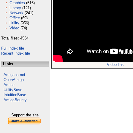
Graphics
(516)
Library
(121)
Network
(241)
Office
(69)
Utility
(956)
Video
(74)
Total files: 4534
Full index file
Recent index file
Links
Video link
Amigans.net
OpenAmiga
Aminet
UtilityBase
IntuitionBase
AmigaBounty
Support the site