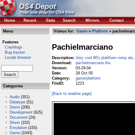
Home
Recent
Stats
Search
Mirrors
Contact
Menu
Videos for:
Game
»
Platform
» pachielmarc
Features
Pachielmarciano
Crashlogs
Bug tracker
Locale browser
Description:
Very cool 80's plattform romp ala 
Download:
pachielmarciano.lha
Version:
03-29-04
Date:
28 Oct 05
Category:
game/platform
FileID:
1223
Categories
[Back to readme page]
Audio
(351)
Datatype
(51)
Demo
(206)
Development
(625)
Document
(24)
Driver
(102)
Emulation
(155)
Game
(1043)