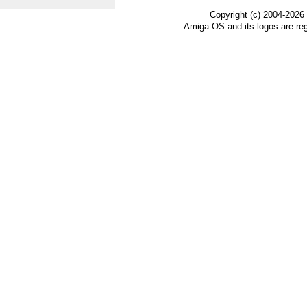
Copyright (c) 2004-2026
Amiga OS and its logos are re