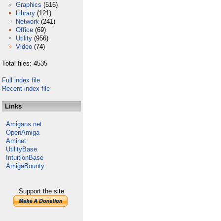
Graphics
(516)
Library
(121)
Network
(241)
Office
(69)
Utility
(956)
Video
(74)
Total files: 4535
Full index file
Recent index file
Links
Amigans.net
OpenAmiga
Aminet
UtilityBase
IntuitionBase
AmigaBounty
Support the site