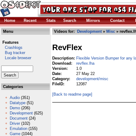
Home
Recent
Stats
Search
Mirrors
Contact
Menu
Videos for:
Development
»
Misc
» revflex.l
Features
RevFlex
Crashlogs
Bug tracker
Locale browser
Description:
Flexible Version Bumper for any 
Download:
revflex.lha
Version:
1.0
Date:
27 May 22
Category:
development/misc
FileID:
12087
Categories
[Back to readme page]
Audio
(351)
Datatype
(51)
Demo
(206)
Development
(625)
Document
(24)
Driver
(102)
Emulation
(155)
Game
(1044)