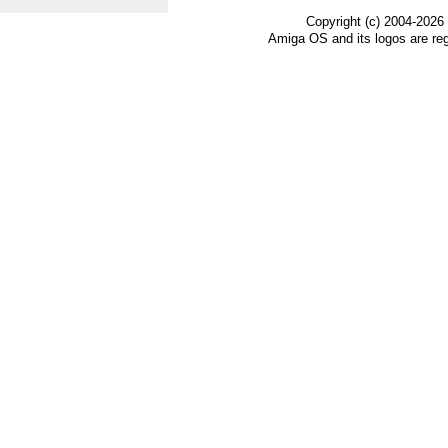
Copyright (c) 2004-2026
Amiga OS and its logos are re