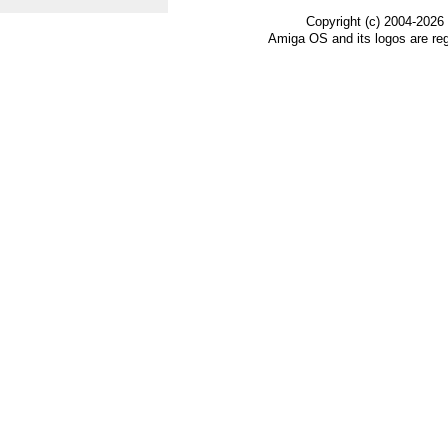
Copyright (c) 2004-2026
Amiga OS and its logos are re