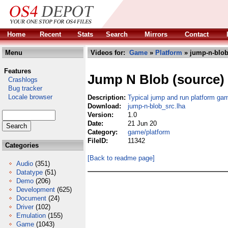
Home
Recent
Stats
Search
Mirrors
Contact
Menu
Videos for:
Game
»
Platform
» jump-n-blob
Features
Jump N Blob (source)
Crashlogs
Bug tracker
Locale browser
Description:
Typical jump and run platform ga
Download:
jump-n-blob_src.lha
Version:
1.0
Date:
21 Jun 20
Category:
game/platform
FileID:
11342
Categories
[Back to readme page]
Audio
(351)
Datatype
(51)
Demo
(206)
Development
(625)
Document
(24)
Driver
(102)
Emulation
(155)
Game
(1043)