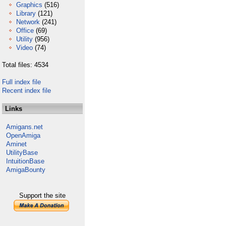
Graphics
(516)
Library
(121)
Network
(241)
Office
(69)
Utility
(956)
Video
(74)
Total files: 4534
Full index file
Recent index file
Links
Amigans.net
OpenAmiga
Aminet
UtilityBase
IntuitionBase
AmigaBounty
Support the site