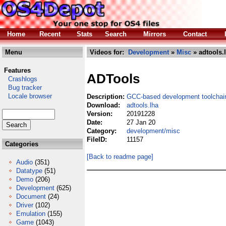
Home
Recent
Stats
Search
Mirrors
Contact
Menu
Videos for:
Development
»
Misc
» adtools.
Features
ADTools
Crashlogs
Bug tracker
Locale browser
Description:
GCC-based development toolchai
Download:
adtools.lha
Version:
20191228
Date:
27 Jan 20
Category:
development/misc
FileID:
11157
Categories
[Back to readme page]
Audio
(351)
Datatype
(51)
Demo
(206)
Development
(625)
Document
(24)
Driver
(102)
Emulation
(155)
Game
(1043)