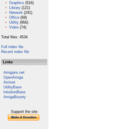
Graphics
(516)
Library
(121)
Network
(241)
Office
(69)
Utility
(956)
Video
(74)
Total files: 4534
Full index file
Recent index file
Links
Amigans.net
OpenAmiga
Aminet
UtilityBase
IntuitionBase
AmigaBounty
Support the site