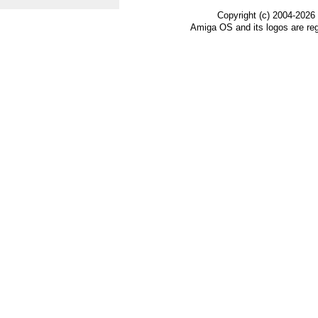
Copyright (c) 2004-2026
Amiga OS and its logos are re