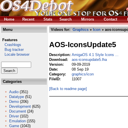
Home
Recent
Stats
Search
Mirrors
Contact
Menu
Videos for:
Graphics
»
Icon
» aos-iconsupd
Features
AOS-IconsUpdate5
Crashlogs
Bug tracker
Locale browser
Description:
AmigaOS 4.1 Style Icons ...
Download:
aos-iconsupdate5.lha
Version:
09-09-2019
Date:
08 Sep 19
Category:
graphics/icon
FileID:
11007
Categories
[Back to readme page]
Audio
(351)
Datatype
(51)
Demo
(206)
Development
(625)
Document
(24)
Driver
(102)
Emulation
(155)
Game
(1043)