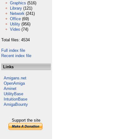
Graphics
(516)
Library
(121)
Network
(241)
Office
(69)
Utility
(956)
Video
(74)
Total files: 4534
Full index file
Recent index file
Links
Amigans.net
OpenAmiga
Aminet
UtilityBase
IntuitionBase
AmigaBounty
Support the site