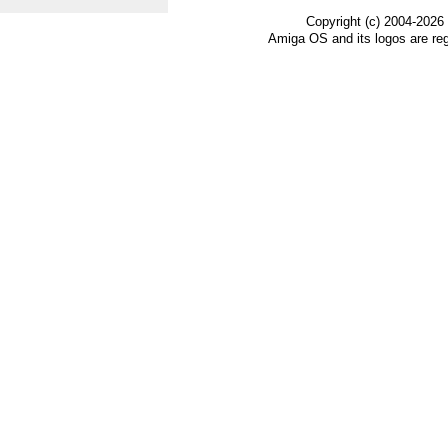
Copyright (c) 2004-2026
Amiga OS and its logos are re