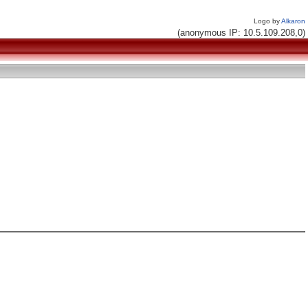
Logo by
Alkaron
(anonymous IP: 10.5.109.208,0)