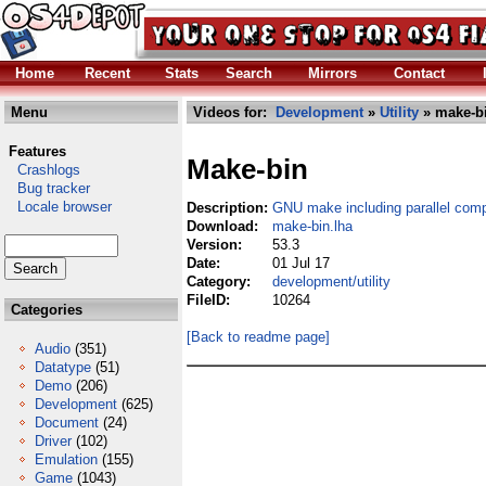
Home
Recent
Stats
Search
Mirrors
Contact
Menu
Videos for:
Development
»
Utility
» make-bi
Features
Make-bin
Crashlogs
Bug tracker
Locale browser
Description:
GNU make including parallel comp
Download:
make-bin.lha
Version:
53.3
Date:
01 Jul 17
Category:
development/utility
FileID:
10264
Categories
[Back to readme page]
Audio
(351)
Datatype
(51)
Demo
(206)
Development
(625)
Document
(24)
Driver
(102)
Emulation
(155)
Game
(1043)