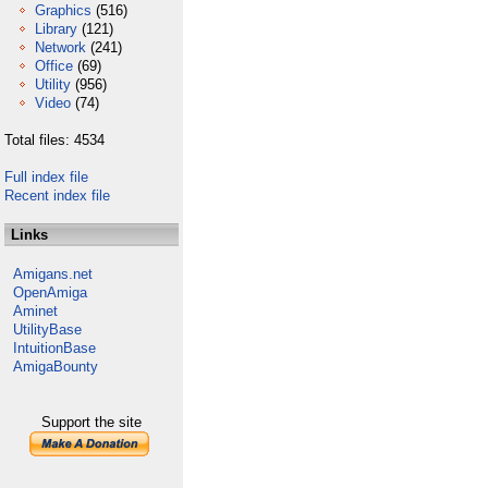
Graphics
(516)
Library
(121)
Network
(241)
Office
(69)
Utility
(956)
Video
(74)
Total files: 4534
Full index file
Recent index file
Links
Amigans.net
OpenAmiga
Aminet
UtilityBase
IntuitionBase
AmigaBounty
Support the site