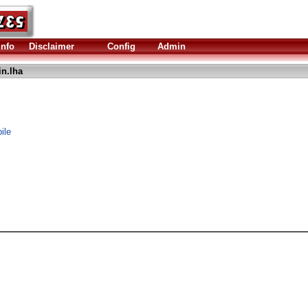
Info
Disclaimer
Config
Admin
n.lha
ile