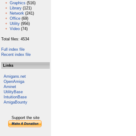
Graphics
(516)
Library
(121)
Network
(241)
Office
(69)
Utility
(956)
Video
(74)
Total files: 4534
Full index file
Recent index file
Links
Amigans.net
OpenAmiga
Aminet
UtilityBase
IntuitionBase
AmigaBounty
Support the site