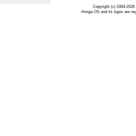
Copyright (c) 2004-2026
Amiga OS and its logos are re