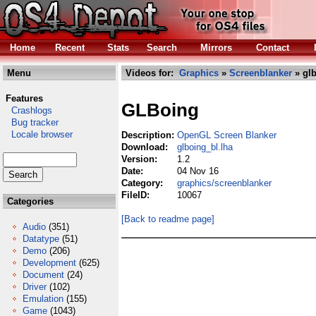
Home
Recent
Stats
Search
Mirrors
Contact
Menu
Videos for:
Graphics
»
Screenblanker
» glb
Features
GLBoing
Crashlogs
Bug tracker
Locale browser
Description:
OpenGL Screen Blanker
Download:
glboing_bl.lha
Version:
1.2
Date:
04 Nov 16
Category:
graphics/screenblanker
FileID:
10067
Categories
[Back to readme page]
Audio
(351)
Datatype
(51)
Demo
(206)
Development
(625)
Document
(24)
Driver
(102)
Emulation
(155)
Game
(1043)