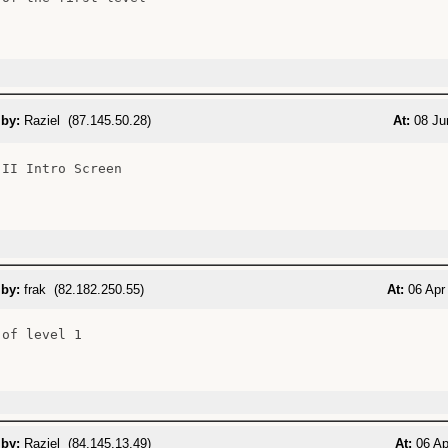
 by:
Raziel (87.145.50.28)
At:
08 Ju
II Intro Screen

 by:
frak (82.182.250.55)
At:
06 Apr 
of level 1

 by:
Raziel (84.145.13.49)
At:
06 Ap