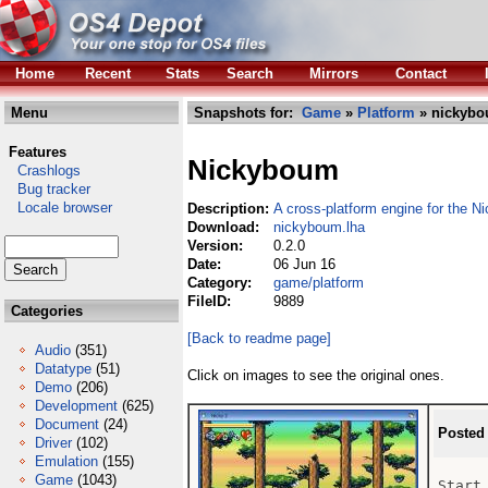
Home
Recent
Stats
Search
Mirrors
Contact
Menu
Snapshots for:
Game
»
Platform
» nickybo
Features
Nickyboum
Crashlogs
Bug tracker
Locale browser
Description:
A cross-platform engine for the
Download:
nickyboum.lha
Version:
0.2.0
Date:
06 Jun 16
Category:
game/platform
FileID:
9889
Categories
[Back to readme page]
Audio
(351)
Datatype
(51)
Click on images to see the original ones.
Demo
(206)
Development
(625)
Document
(24)
Posted
Driver
(102)
Emulation
(155)
Game
(1043)
Start