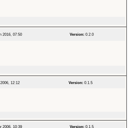
n 2016, 07:50
Version:
0.2.0
2006, 12:12
Version:
0.1.5
r 2006, 10:39
Version:
0.1.5