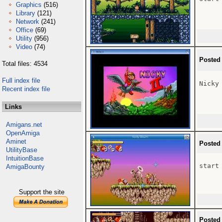
Graphics
(516)
Library
(121)
Network
(241)
Office
(69)
Utility
(956)
Video
(74)
Posted
Total files: 4534
Full index file
Nicky 
Recent index file
Links
Amigans.net
OpenAmiga
Aminet
Posted
UtilityBase
IntuitionBase
start 
AmigaBounty
Support the site
Posted