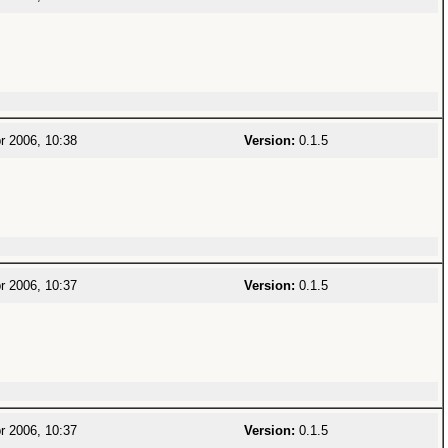
r 2006, 10:38
Version:
0.1.5
r 2006, 10:37
Version:
0.1.5
r 2006, 10:37
Version:
0.1.5