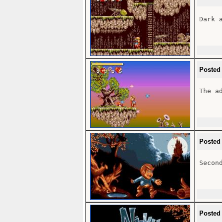
Dark 
Posted
The ad
Posted
Second
Posted