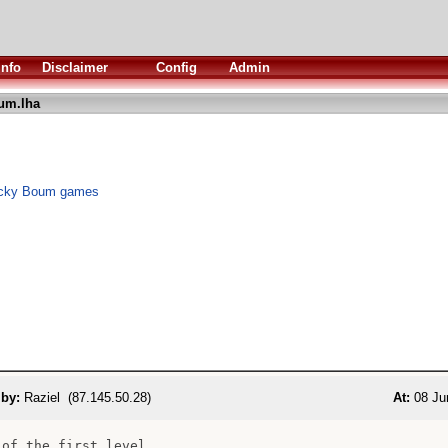
Info
Disclaimer
Config
Admin
um.lha
 Nicky Boum games
 by:
Raziel (87.145.50.28)
At:
08 Ju
 of the first level
