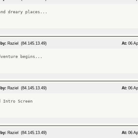
and dreary places...

 by:
Raziel (84.145.13.49)
At:
06 Ap
venture begins...

 by:
Raziel (84.145.13.49)
At:
06 Ap
 Intro Screen

 by:
Raziel (84.145.13.49)
At:
06 Ap