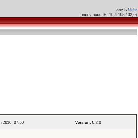
Logo by
Marko
(anonymous IP: 10.4.195.132,0)
n 2016, 07:50
Version:
0.2.0