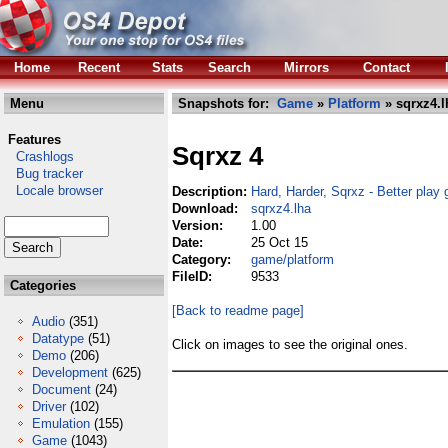
Home
Recent
Stats
Search
Mirrors
Contact
Menu
Snapshots for:
Game
»
Platform
» sqrxz4.l
Features
Sqrxz 4
Crashlogs
Bug tracker
Locale browser
Description:
Hard, Harder, Sqrxz - Better play g
Download:
sqrxz4.lha
Version:
1.00
Date:
25 Oct 15
Category:
game/platform
FileID:
9533
Categories
[Back to readme page]
Audio
(351)
Datatype
(51)
Click on images to see the original ones.
Demo
(206)
Development
(625)
Document
(24)
Driver
(102)
Emulation
(155)
Game
(1043)