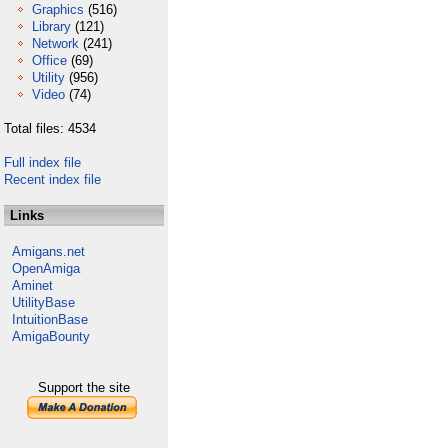
Graphics
(516)
Library
(121)
Network
(241)
Office
(69)
Utility
(956)
Video
(74)
Total files: 4534
Full index file
Recent index file
Links
Amigans.net
OpenAmiga
Aminet
UtilityBase
IntuitionBase
AmigaBounty
Support the site