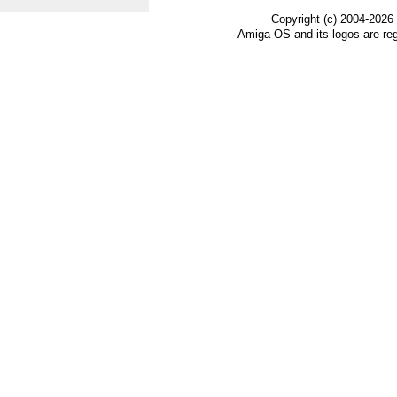
Copyright (c) 2004-2026
Amiga OS and its logos are re