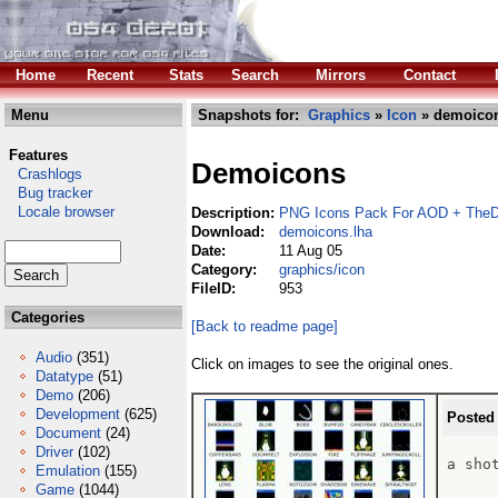
Home
Recent
Stats
Search
Mirrors
Contact
Menu
Snapshots for:
Graphics
»
Icon
» demoicon
Features
Demoicons
Crashlogs
Bug tracker
Locale browser
Description:
PNG Icons Pack For AOD + TheD
Download:
demoicons.lha
Date:
11 Aug 05
Category:
graphics/icon
FileID:
953
Categories
[Back to readme page]
Audio
(351)
Click on images to see the original ones.
Datatype
(51)
Demo
(206)
Development
(625)
Posted
Document
(24)
Driver
(102)
a sho
Emulation
(155)
Game
(1044)