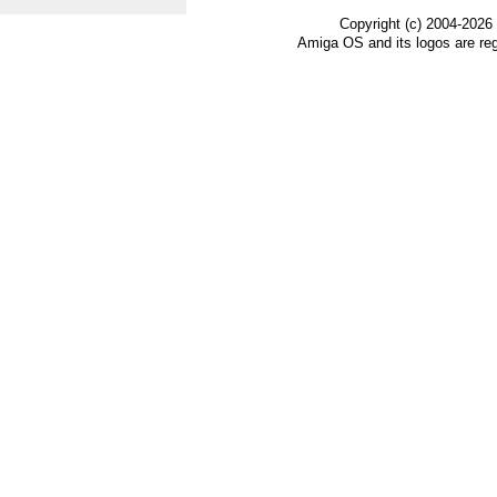
Copyright (c) 2004-2026
Amiga OS and its logos are re