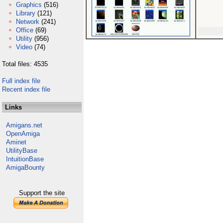
Graphics
(516)
Library
(121)
Network
(241)
Office
(69)
Utility
(956)
Video
(74)
Total files: 4535
Full index file
Recent index file
Links
Amigans.net
OpenAmiga
Aminet
UtilityBase
IntuitionBase
AmigaBounty
Support the site