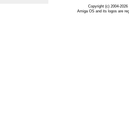
Copyright (c) 2004-2026
Amiga OS and its logos are re