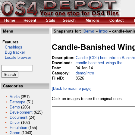
Home
Recent
Stats
Search
Mirrors
Contact
Menu
Snapshots for:
Demo
»
Intro
» candle-bani
Features
Candle-Banished Win
Crashlogs
Bug tracker
Locale browser
Description:
Candle (CDL) boot intro in Banis
Download:
candle-banished_wings.lha
Date:
04 Jan 14
Category:
demo/intro
FileID:
8526
Categories
[Back to readme page]
Audio
(351)
Click on images to see the original ones.
Datatype
(51)
Demo
(206)
Development
(625)
Document
(24)
Driver
(102)
Emulation
(155)
Game
(1043)