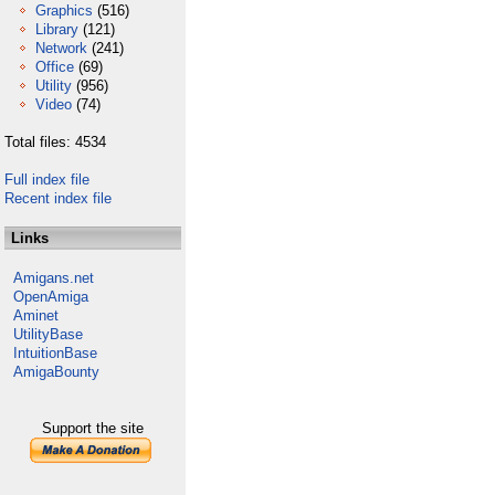
Graphics
(516)
Library
(121)
Network
(241)
Office
(69)
Utility
(956)
Video
(74)
Total files: 4534
Full index file
Recent index file
Links
Amigans.net
OpenAmiga
Aminet
UtilityBase
IntuitionBase
AmigaBounty
Support the site