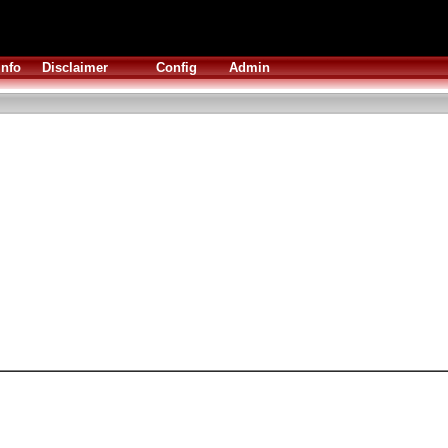
Info
Disclaimer
Config
Admin