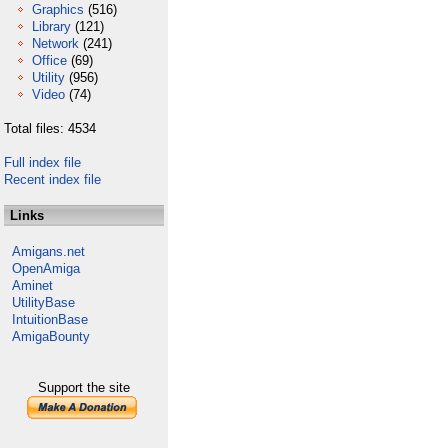
Graphics
(516)
Library
(121)
Network
(241)
Office
(69)
Utility
(956)
Video
(74)
Total files: 4534
Full index file
Recent index file
Links
Amigans.net
OpenAmiga
Aminet
UtilityBase
IntuitionBase
AmigaBounty
Support the site