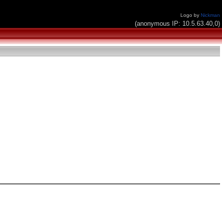
Logo by
Nickman
(anonymous IP: 10.5.63.40,0)