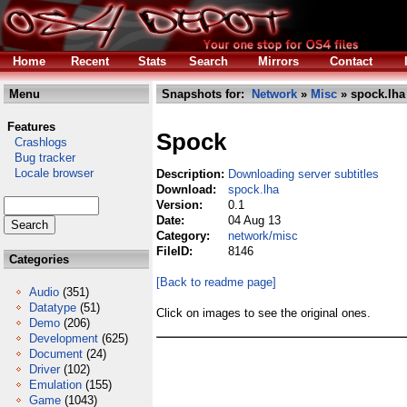
Home
Recent
Stats
Search
Mirrors
Contact
Menu
Snapshots for:
Network
»
Misc
» spock.lha
Features
Spock
Crashlogs
Bug tracker
Locale browser
Description:
Downloading server subtitles
Download:
spock.lha
Version:
0.1
Date:
04 Aug 13
Category:
network/misc
FileID:
8146
Categories
[Back to readme page]
Audio
(351)
Datatype
(51)
Click on images to see the original ones.
Demo
(206)
Development
(625)
Document
(24)
Driver
(102)
Emulation
(155)
Game
(1043)