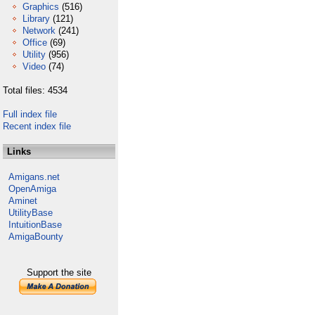
Graphics
(516)
Library
(121)
Network
(241)
Office
(69)
Utility
(956)
Video
(74)
Total files: 4534
Full index file
Recent index file
Links
Amigans.net
OpenAmiga
Aminet
UtilityBase
IntuitionBase
AmigaBounty
Support the site