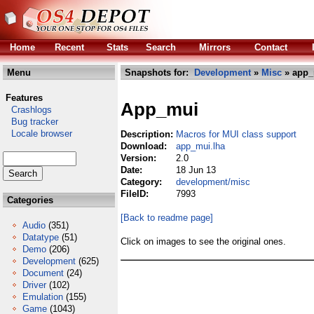
Home
Recent
Stats
Search
Mirrors
Contact
Menu
Snapshots for:
Development
»
Misc
» app_
Features
App_mui
Crashlogs
Bug tracker
Locale browser
Description:
Macros for MUI class support
Download:
app_mui.lha
Version:
2.0
Date:
18 Jun 13
Category:
development/misc
FileID:
7993
Categories
[Back to readme page]
Audio
(351)
Datatype
(51)
Click on images to see the original ones.
Demo
(206)
Development
(625)
Document
(24)
Driver
(102)
Emulation
(155)
Game
(1043)