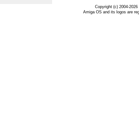
Copyright (c) 2004-2026
Amiga OS and its logos are re