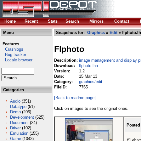
Home
Recent
Stats
Search
Mirrors
Contact
Menu
Snapshots for:
Graphics
»
Edit
» flphoto.l
Features
Flphoto
Crashlogs
Bug tracker
Locale browser
Description:
image management and display p
Download:
flphoto.lha
Version:
1.2
Date:
15 Mar 13
Category:
graphics/edit
FileID:
7765
Categories
[Back to readme page]
Audio
(351)
Datatype
(51)
Click on images to see the original ones.
Demo
(206)
Development
(625)
Document
(24)
Posted
Driver
(102)
Emulation
(155)
Game
(1043)
flPhot