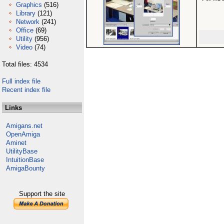
Graphics
(516)
Library
(121)
Network
(241)
Office
(69)
Utility
(956)
Video
(74)
Total files: 4534
Full index file
Recent index file
Links
Amigans.net
OpenAmiga
Aminet
UtilityBase
IntuitionBase
AmigaBounty
Support the site