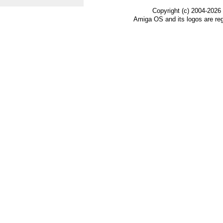
Copyright (c) 2004-2026
Amiga OS and its logos are re