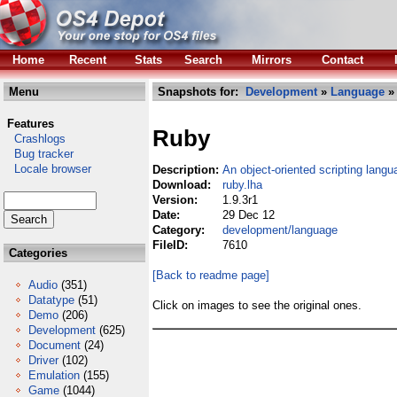
Home
Recent
Stats
Search
Mirrors
Contact
Menu
Snapshots for:
Development
»
Language
» 
Features
Ruby
Crashlogs
Bug tracker
Locale browser
Description:
An object-oriented scripting langu
Download:
ruby.lha
Version:
1.9.3r1
Date:
29 Dec 12
Category:
development/language
FileID:
7610
Categories
[Back to readme page]
Audio
(351)
Datatype
(51)
Click on images to see the original ones.
Demo
(206)
Development
(625)
Document
(24)
Driver
(102)
Emulation
(155)
Game
(1044)