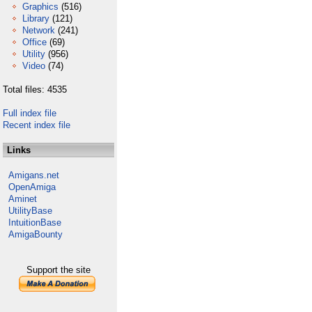
Graphics
(516)
Library
(121)
Network
(241)
Office
(69)
Utility
(956)
Video
(74)
Total files: 4535
Full index file
Recent index file
Links
Amigans.net
OpenAmiga
Aminet
UtilityBase
IntuitionBase
AmigaBounty
Support the site