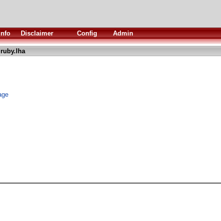
Info
Disclaimer
Config
Admin
ruby.lha
age