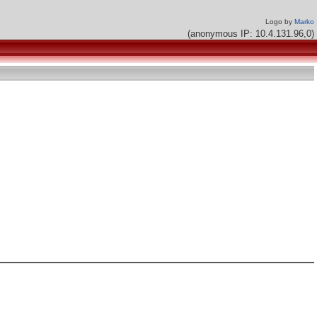
Logo by
Marko
(anonymous IP: 10.4.131.96,0)