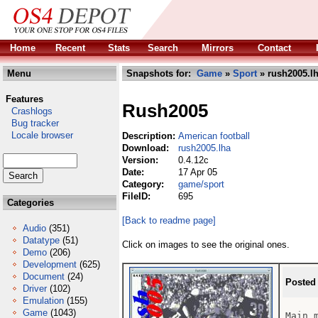
Home
Recent
Stats
Search
Mirrors
Contact
Menu
Snapshots for:
Game
»
Sport
» rush2005.l
Features
Rush2005
Crashlogs
Bug tracker
Locale browser
Description:
American football
Download:
rush2005.lha
Version:
0.4.12c
Date:
17 Apr 05
Category:
game/sport
FileID:
695
Categories
[Back to readme page]
Audio
(351)
Datatype
(51)
Click on images to see the original ones.
Demo
(206)
Development
(625)
Document
(24)
Posted
Driver
(102)
Emulation
(155)
Game
(1043)
Main m