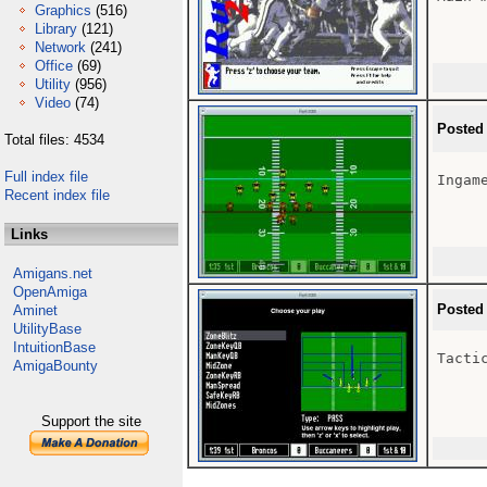
Graphics
(516)
Library
(121)
Network
(241)
Office
(69)
Utility
(956)
Video
(74)
Posted
Total files: 4534
Full index file
Ingame
Recent index file
Links
Amigans.net
OpenAmiga
Posted
Aminet
UtilityBase
IntuitionBase
Tactic
AmigaBounty
Support the site