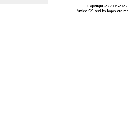
Copyright (c) 2004-2026
Amiga OS and its logos are re