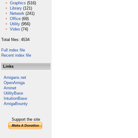
Graphics
(516)
Library
(121)
Network
(241)
Office
(69)
Utility
(956)
Video
(74)
Total files: 4534
Full index file
Recent index file
Links
Amigans.net
OpenAmiga
Aminet
UtilityBase
IntuitionBase
AmigaBounty
Support the site