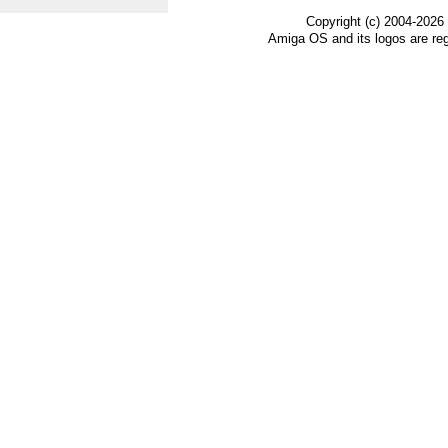
Copyright (c) 2004-2026
Amiga OS and its logos are re