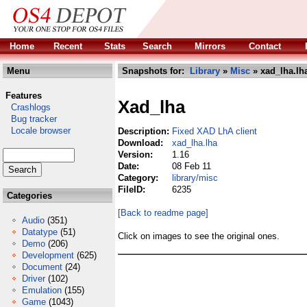
Home
Recent
Stats
Search
Mirrors
Contact
Menu
Snapshots for:
Library
»
Misc
» xad_lha.lh
Features
Xad_lha
Crashlogs
Bug tracker
Locale browser
Description:
Fixed XAD LhA client
Download:
xad_lha.lha
Version:
1.16
Date:
08 Feb 11
Category:
library/misc
FileID:
6235
Categories
[Back to readme page]
Audio
(351)
Datatype
(51)
Click on images to see the original ones.
Demo
(206)
Development
(625)
Document
(24)
Driver
(102)
Emulation
(155)
Game
(1043)