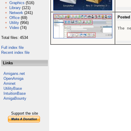
Graphics
(516)
Library
(121)
Network
(241)
Posted
Office
(69)
Utility
(956)
Video
(74)
The n
Total files: 4534
Full index file
Recent index file
Links
Amigans.net
OpenAmiga
Aminet
UtilityBase
IntuitionBase
AmigaBounty
Support the site