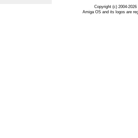
Copyright (c) 2004-2026
Amiga OS and its logos are re