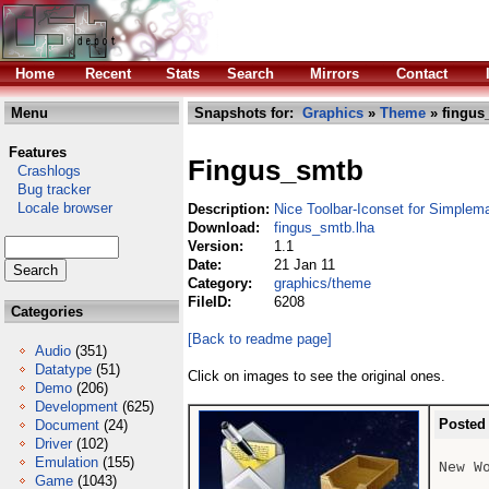
Home
Recent
Stats
Search
Mirrors
Contact
Menu
Snapshots for:
Graphics
»
Theme
» fingus
Features
Fingus_smtb
Crashlogs
Bug tracker
Locale browser
Description:
Nice Toolbar-Iconset for Simplema
Download:
fingus_smtb.lha
Version:
1.1
Date:
21 Jan 11
Category:
graphics/theme
FileID:
6208
Categories
[Back to readme page]
Audio
(351)
Datatype
(51)
Click on images to see the original ones.
Demo
(206)
Development
(625)
Posted
Document
(24)
Driver
(102)
Emulation
(155)
New W
Game
(1043)