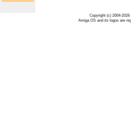
Copyright (c) 2004-2026
Amiga OS and its logos are re