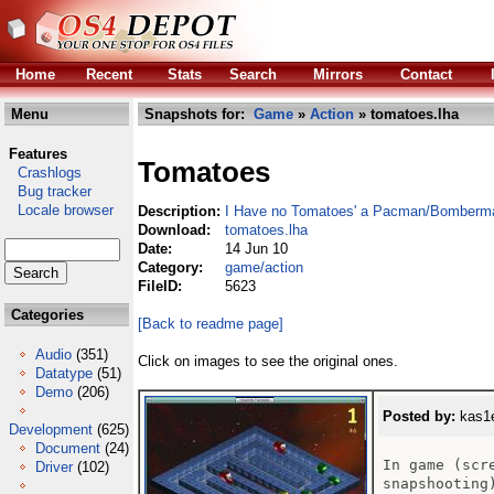
Home
Recent
Stats
Search
Mirrors
Contact
Menu
Snapshots for:
Game
»
Action
» tomatoes.lha
Features
Tomatoes
Crashlogs
Bug tracker
Locale browser
Description:
I Have no Tomatoes' a Pacman/Bomberm
Download:
tomatoes.lha
Date:
14 Jun 10
Category:
game/action
FileID:
5623
Categories
[Back to readme page]
Audio
(351)
Click on images to see the original ones.
Datatype
(51)
Demo
(206)
Posted by:
kas1e
Development
(625)
Document
(24)
In game (scr
Driver
(102)
snapshooting)