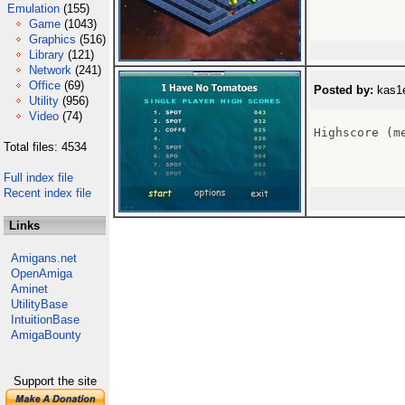
Emulation
(155)
Game
(1043)
Graphics
(516)
Library
(121)
Network
(241)
Office
(69)
Posted by:
kas1e
Utility
(956)
Video
(74)
Highscore (me
Total files: 4534
Full index file
Recent index file
Links
Amigans.net
OpenAmiga
Aminet
UtilityBase
IntuitionBase
AmigaBounty
Support the site