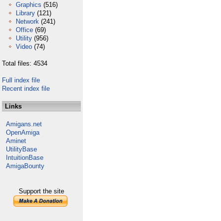
Graphics
(516)
Library
(121)
Network
(241)
Office
(69)
Utility
(956)
Video
(74)
Total files: 4534
Full index file
Recent index file
Links
Amigans.net
OpenAmiga
Aminet
UtilityBase
IntuitionBase
AmigaBounty
Support the site