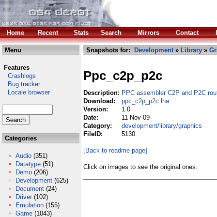
Home
Recent
Stats
Search
Mirrors
Contact
Menu
Snapshots for:
Development
»
Library
»
Gr
Features
Ppc_c2p_p2c
Crashlogs
Bug tracker
Locale browser
Description:
PPC assembler C2P and P2C rou
Download:
ppc_c2p_p2c.lha
Version:
1.0
Date:
11 Nov 09
Category:
development/library/graphics
FileID:
5130
Categories
[Back to readme page]
Audio
(351)
Datatype
(51)
Click on images to see the original ones.
Demo
(206)
Development
(625)
Document
(24)
Driver
(102)
Emulation
(155)
Game
(1043)