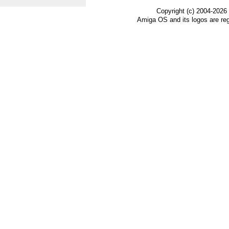
Copyright (c) 2004-2026
Amiga OS and its logos are re