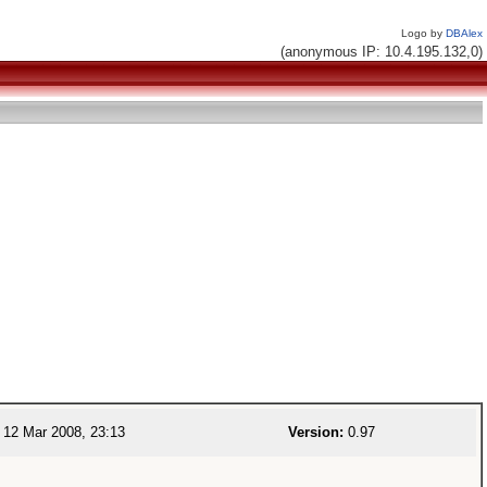
Logo by
DBAlex
(anonymous IP: 10.4.195.132,0)
12 Mar 2008, 23:13
Version:
0.97