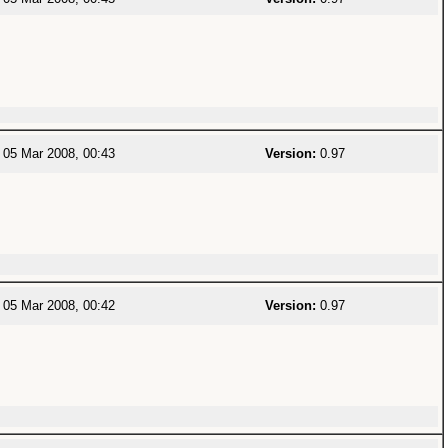
05 Mar 2008, 00:43
Version:
0.97
05 Mar 2008, 00:42
Version:
0.97