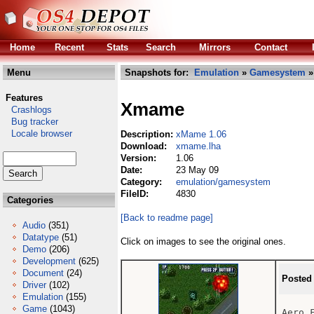
Home
Recent
Stats
Search
Mirrors
Contact
Menu
Snapshots for:
Emulation
»
Gamesystem
»
Features
Xmame
Crashlogs
Bug tracker
Locale browser
Description:
xMame 1.06
Download:
xmame.lha
Version:
1.06
Date:
23 May 09
Category:
emulation/gamesystem
FileID:
4830
Categories
[Back to readme page]
Audio
(351)
Datatype
(51)
Click on images to see the original ones.
Demo
(206)
Development
(625)
Document
(24)
Posted
Driver
(102)
Emulation
(155)
Game
(1043)
Aero F