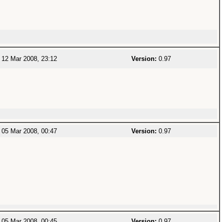
12 Mar 2008, 23:12
Version:
0.97
05 Mar 2008, 00:47
Version:
0.97
05 Mar 2008, 00:45
Version:
0.97