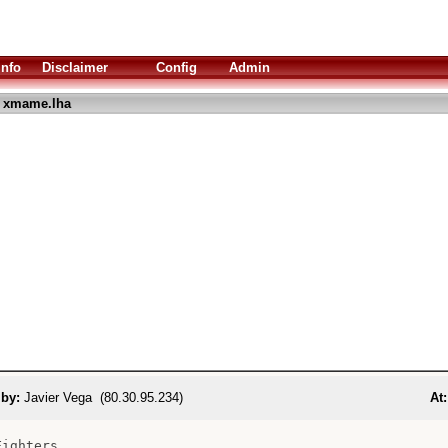
Info
Disclaimer
Config
Admin
 xmame.lha
 by:
Javier Vega (80.30.95.234)
At:
ighters
