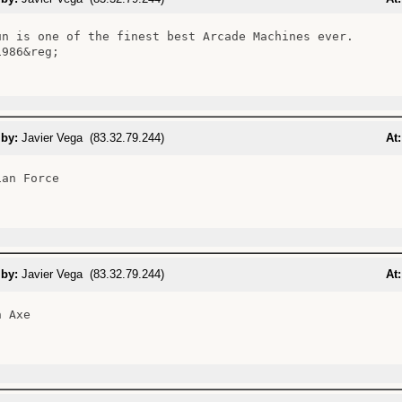
un is one of the finest best Arcade Machines ever.

986&reg;

 by:
Javier Vega (83.32.79.244)
At:
an Force

 by:
Javier Vega (83.32.79.244)
At:
 Axe
