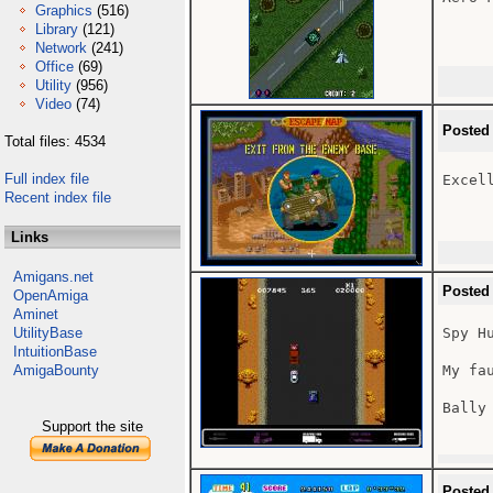
Graphics
(516)
Library
(121)
Network
(241)
Office
(69)
Utility
(956)
Video
(74)
Posted
Total files: 4534
Full index file
Excell
Recent index file
Links
Amigans.net
Posted
OpenAmiga
Aminet
UtilityBase
Spy Hu
IntuitionBase
AmigaBounty
My fa
Bally 
Support the site
Posted