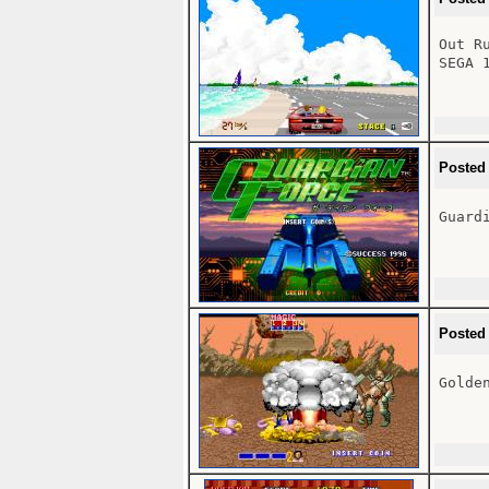
Out R
SEGA 1
Posted
Guardi
Posted
Golden