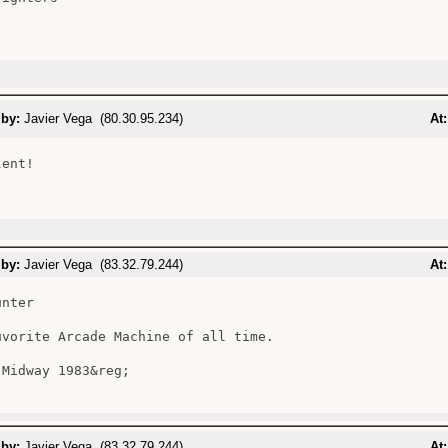
 by:
Javier Vega (80.30.95.234)
At:
ent!

 by:
Javier Vega (83.32.79.244)
At:
nter

uvorite Arcade Machine of all time.

Midway 1983&reg;

 by:
Javier Vega (83.32.79.244)
At: