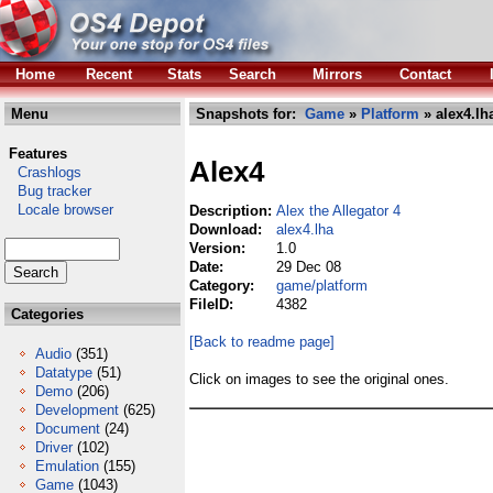
Home
Recent
Stats
Search
Mirrors
Contact
Menu
Snapshots for:
Game
»
Platform
» alex4.lh
Features
Alex4
Crashlogs
Bug tracker
Locale browser
Description:
Alex the Allegator 4
Download:
alex4.lha
Version:
1.0
Date:
29 Dec 08
Category:
game/platform
FileID:
4382
Categories
[Back to readme page]
Audio
(351)
Datatype
(51)
Click on images to see the original ones.
Demo
(206)
Development
(625)
Document
(24)
Driver
(102)
Emulation
(155)
Game
(1043)