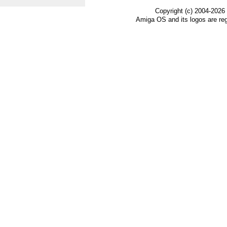
Copyright (c) 2004-2026
Amiga OS and its logos are re