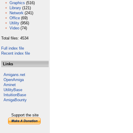
Graphics
(516)
Library
(121)
Network
(241)
Office
(69)
Utility
(956)
Video
(74)
Total files: 4534
Full index file
Recent index file
Links
Amigans.net
OpenAmiga
Aminet
UtilityBase
IntuitionBase
AmigaBounty
Support the site