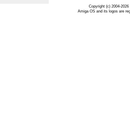
Copyright (c) 2004-2026
Amiga OS and its logos are re