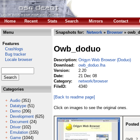
Home
Recent
Stats
Search
Mirrors
Contact
Menu
Snapshots for:
Network
»
Browser
» owb_d
Features
Owb_doduo
Crashlogs
Bug tracker
Locale browser
Description:
Origyn Web Browser (Doduo)
Download:
owb_doduo.lha
Version:
2.20
Date:
21 Dec 08
Category:
network/browser
FileID:
4340
Categories
[Back to readme page]
Audio
(351)
Datatype
(51)
Click on images to see the original ones.
Demo
(206)
Development
(625)
Document
(24)
Posted
Driver
(102)
Emulation
(155)
Game
(1044)
OWB 2