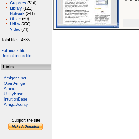
Graphics
(516)
Library
(121)
Network
(241)
Office
(69)
Utility
(956)
Video
(74)
Total files: 4535
Full index file
Recent index file
Links
Amigans.net
OpenAmiga
Aminet
UtilityBase
IntuitionBase
AmigaBounty
Support the site