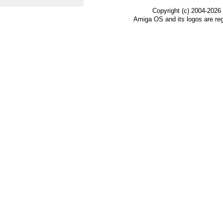
Copyright (c) 2004-2026
Amiga OS and its logos are re