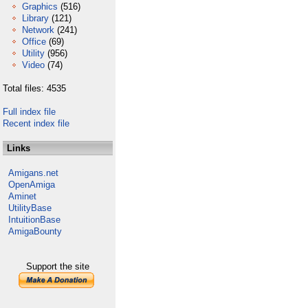
Graphics
(516)
Library
(121)
Network
(241)
Office
(69)
Utility
(956)
Video
(74)
Total files: 4535
Full index file
Recent index file
Links
Amigans.net
OpenAmiga
Aminet
UtilityBase
IntuitionBase
AmigaBounty
Support the site