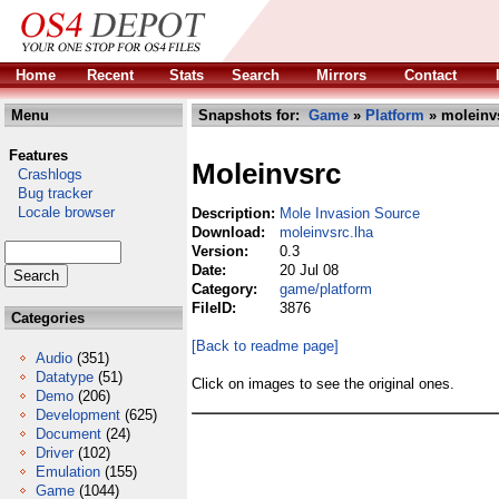
Home
Recent
Stats
Search
Mirrors
Contact
Menu
Snapshots for:
Game
»
Platform
» moleinvs
Features
Moleinvsrc
Crashlogs
Bug tracker
Locale browser
Description:
Mole Invasion Source
Download:
moleinvsrc.lha
Version:
0.3
Date:
20 Jul 08
Category:
game/platform
FileID:
3876
Categories
[Back to readme page]
Audio
(351)
Datatype
(51)
Click on images to see the original ones.
Demo
(206)
Development
(625)
Document
(24)
Driver
(102)
Emulation
(155)
Game
(1044)