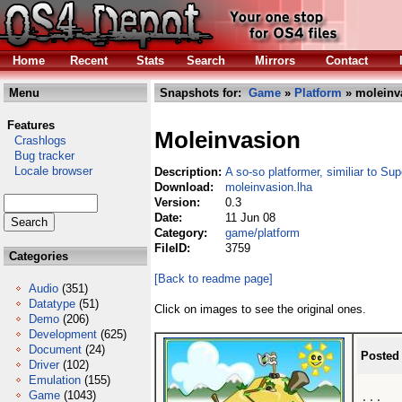
Home
Recent
Stats
Search
Mirrors
Contact
Menu
Snapshots for:
Game
»
Platform
» moleinv
Features
Moleinvasion
Crashlogs
Bug tracker
Locale browser
Description:
A so-so platformer, similiar to Su
Download:
moleinvasion.lha
Version:
0.3
Date:
11 Jun 08
Category:
game/platform
FileID:
3759
Categories
[Back to readme page]
Audio
(351)
Datatype
(51)
Click on images to see the original ones.
Demo
(206)
Development
(625)
Document
(24)
Posted
Driver
(102)
Emulation
(155)
Game
(1043)
...
