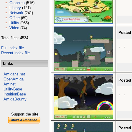
Graphics
(516)
Library
(121)
Network
(241)
Office
(69)
Utility
(956)
Video
(74)
Posted
Total files: 4534
...

Full index file
Recent index file
Links
Amigans.net
OpenAmiga
Posted
Aminet
UtilityBase
...

IntuitionBase
AmigaBounty
Support the site
Posted