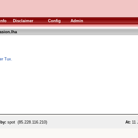
Info
Disclaimer
Config
Admin
asion.lha
per Tux.
 by:
spot (85.228.116.210)
At:
11 