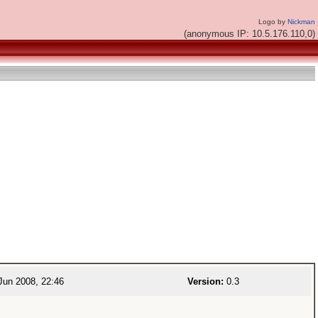
Logo by
Nickman
(anonymous IP: 10.5.176.110,0)
Jun 2008, 22:46
Version:
0.3