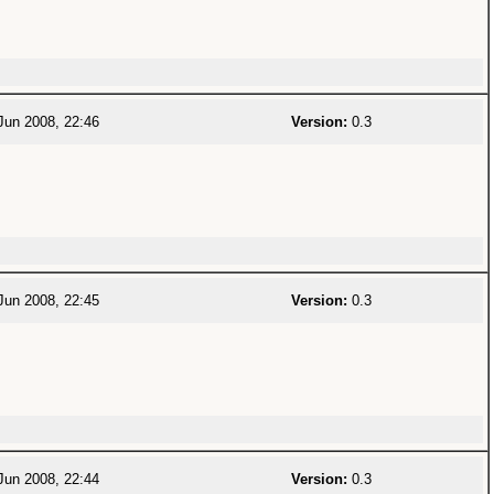
Jun 2008, 22:46
Version:
0.3
Jun 2008, 22:45
Version:
0.3
Jun 2008, 22:44
Version:
0.3