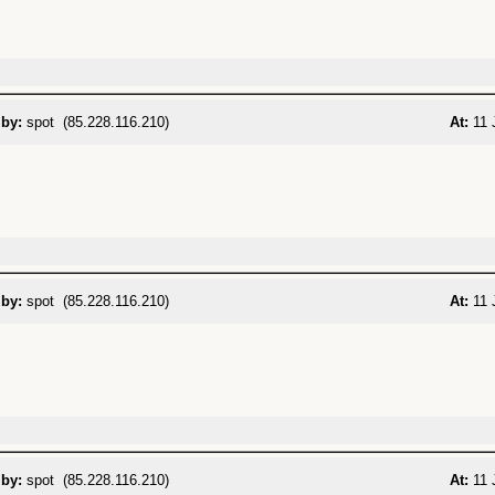
 by:
spot (85.228.116.210)
At:
11 
 by:
spot (85.228.116.210)
At:
11 
 by:
spot (85.228.116.210)
At:
11 