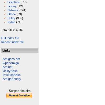
Graphics
(516)
Library
(121)
Network
(241)
Office
(69)
Utility
(956)
Video
(74)
Total files: 4534
Full index file
Recent index file
Links
Amigans.net
OpenAmiga
Aminet
UtilityBase
IntuitionBase
AmigaBounty
Support the site