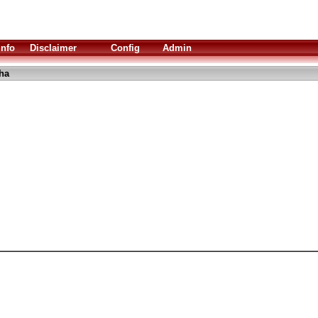
Info
Disclaimer
Config
Admin
lha