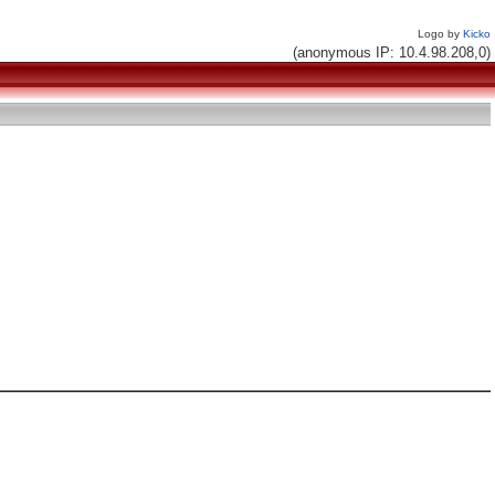
Logo by
Kicko
(anonymous IP: 10.4.98.208,0)