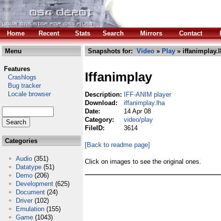
Home
Recent
Stats
Search
Mirrors
Contact
Menu
Snapshots for:
Video
»
Play
» iffanimplay.
Features
Iffanimplay
Crashlogs
Bug tracker
Locale browser
Description:
IFF-ANIM player
Download:
iffanimplay.lha
Date:
14 Apr 08
Category:
video/play
FileID:
3614
Categories
[Back to readme page]
Audio
(351)
Click on images to see the original ones.
Datatype
(51)
Demo
(206)
Development
(625)
Document
(24)
Driver
(102)
Emulation
(155)
Game
(1043)