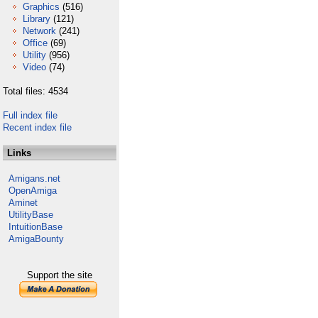
Graphics
(516)
Library
(121)
Network
(241)
Office
(69)
Utility
(956)
Video
(74)
Total files: 4534
Full index file
Recent index file
Links
Amigans.net
OpenAmiga
Aminet
UtilityBase
IntuitionBase
AmigaBounty
Support the site