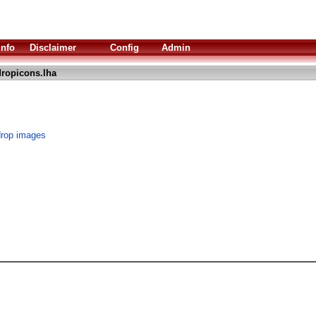
Info
Disclaimer
Config
Admin
ropicons.lha
drop images