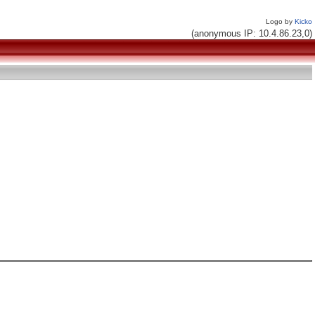
Logo by
Kicko
(anonymous IP: 10.4.86.23,0)