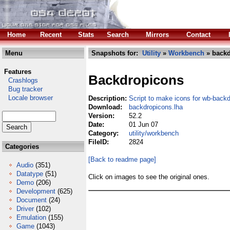
Home
Recent
Stats
Search
Mirrors
Contact
Menu
Snapshots for:
Utility
»
Workbench
» backd
Features
Backdropicons
Crashlogs
Bug tracker
Locale browser
Description:
Script to make icons for wb-back
Download:
backdropicons.lha
Version:
52.2
Date:
01 Jun 07
Category:
utility/workbench
FileID:
2824
Categories
[Back to readme page]
Audio
(351)
Datatype
(51)
Click on images to see the original ones.
Demo
(206)
Development
(625)
Document
(24)
Driver
(102)
Emulation
(155)
Game
(1043)