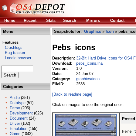
Home
Recent
Stats
Search
Mirrors
Contact
Menu
Snapshots for:
Graphics
»
Icon
» pebs_ico
Features
Pebs_icons
Crashlogs
Bug tracker
Locale browser
Description:
32-Bit Hard Drive Icons for OS4 F
Download:
pebs_icons.lha
Version:
1.0
Date:
24 Jan 07
Category:
graphics/icon
FileID:
2538
Categories
[Back to readme page]
Audio
(351)
Datatype
(51)
Click on images to see the original ones.
Demo
(206)
Development
(625)
Document
(24)
Posted
Driver
(102)
Emulation
(155)
Here 
Game
(1043)