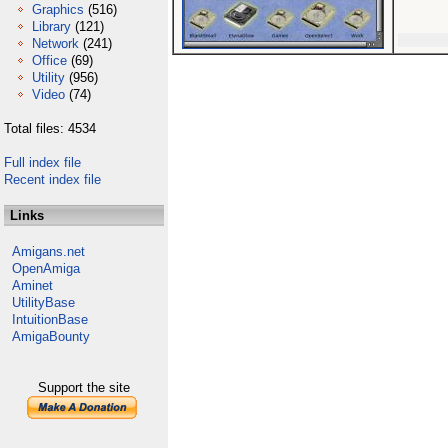
Graphics
(516)
Library
(121)
Network
(241)
Office
(69)
Utility
(956)
Video
(74)
Total files: 4534
Full index file
Recent index file
Links
Amigans.net
OpenAmiga
Aminet
UtilityBase
IntuitionBase
AmigaBounty
Support the site