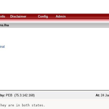
Info
Disclaimer
Config
Admin
ns.lha
inal
 by:
PEB (75.3.142.168)
At:
24 Ja
they are in both states.
