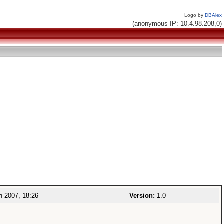
Logo by
DBAlex
(anonymous IP: 10.4.98.208,0)
n 2007, 18:26
Version:
1.0