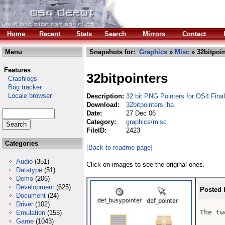
Home
Recent
Stats
Search
Mirrors
Contact
Menu
Snapshots for:
Graphics
»
Misc
» 32bitpoin
Features
32bitpointers
Crashlogs
Bug tracker
Locale browser
Description:
32 bit PNG Pointers for OS4 Final
Download:
32bitpointers.lha
Date:
27 Dec 06
Category:
graphics/misc
FileID:
2423
Categories
[Back to readme page]
Audio
(351)
Click on images to see the original ones.
Datatype
(51)
Demo
(206)
Development
(625)
Posted 
Document
(24)
Driver
(102)
The tw
Emulation
(155)
Game
(1043)