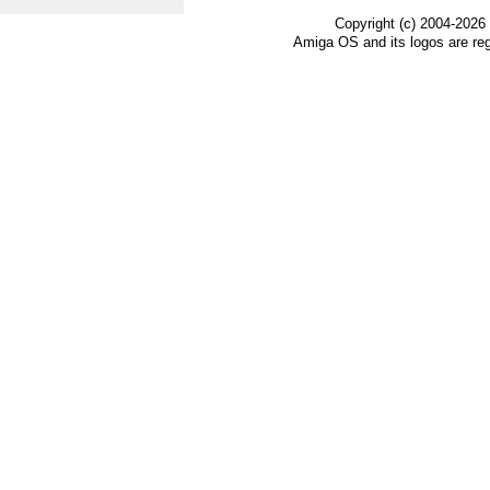
Copyright (c) 2004-2026
Amiga OS and its logos are re