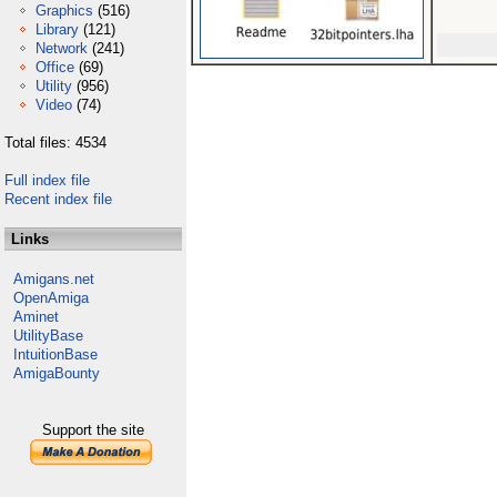
Graphics
(516)
Library
(121)
Network
(241)
Office
(69)
Utility
(956)
Video
(74)
Total files: 4534
Full index file
Recent index file
Links
Amigans.net
OpenAmiga
Aminet
UtilityBase
IntuitionBase
AmigaBounty
Support the site