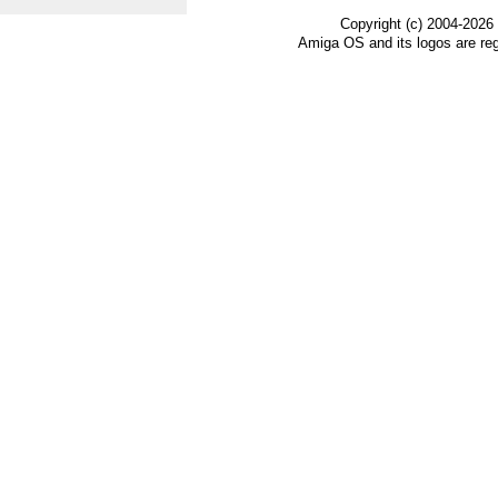
Copyright (c) 2004-2026
Amiga OS and its logos are re