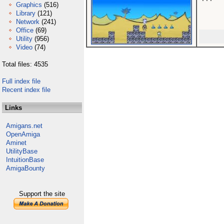
Graphics
(516)
Library
(121)
Network
(241)
Office
(69)
Utility
(956)
Video
(74)
Total files: 4535
Full index file
Recent index file
Links
Amigans.net
OpenAmiga
Aminet
UtilityBase
IntuitionBase
AmigaBounty
Support the site