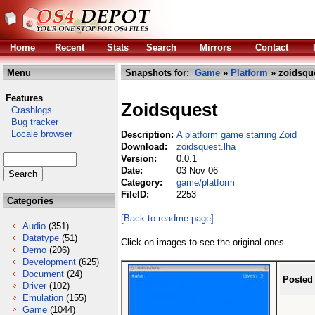
Home
Recent
Stats
Search
Mirrors
Contact
Menu
Snapshots for:
Game
»
Platform
» zoidsque
Features
Zoidsquest
Crashlogs
Bug tracker
Locale browser
Description:
A platform game starring Zoid
Download:
zoidsquest.lha
Version:
0.0.1
Date:
03 Nov 06
Category:
game/platform
FileID:
2253
Categories
[Back to readme page]
Audio
(351)
Datatype
(51)
Click on images to see the original ones.
Demo
(206)
Development
(625)
Document
(24)
Posted
Driver
(102)
Emulation
(155)
Game
(1044)
...
