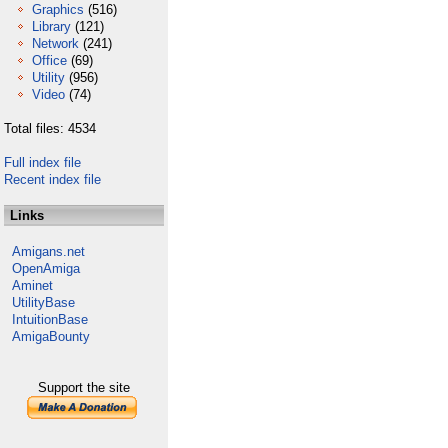
Graphics
(516)
Library
(121)
Network
(241)
Office
(69)
Utility
(956)
Video
(74)
Total files: 4534
Full index file
Recent index file
Links
Amigans.net
OpenAmiga
Aminet
UtilityBase
IntuitionBase
AmigaBounty
Support the site