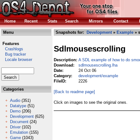
Home
Recent
Stats
Search
Mirrors
Contact
Menu
Snapshots for:
Development
»
Example
» s
Features
Sdlmousescrolling
Crashlogs
Bug tracker
Locale browser
Description:
A SDL example of how to do smoot
Download:
sdlmousescrolling.lha
Date:
24 Oct 06
Category:
development/example
FileID:
2226
Categories
[Back to readme page]
Audio
(351)
Click on images to see the original ones.
Datatype
(51)
Demo
(206)
Development
(625)
Document
(24)
Driver
(102)
Emulation
(155)
Game
(1043)