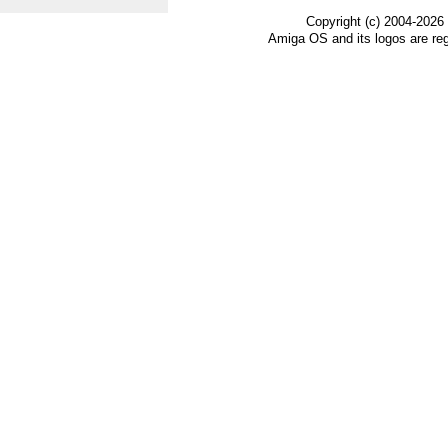
Copyright (c) 2004-2026
Amiga OS and its logos are re