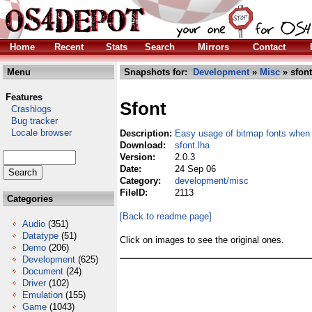
Home
Recent
Stats
Search
Mirrors
Contact
Menu
Snapshots for:
Development
»
Misc
» sfont
Features
Sfont
Crashlogs
Bug tracker
Locale browser
Description:
Easy usage of bitmap fonts when
Download:
sfont.lha
Version:
2.0.3
Date:
24 Sep 06
Category:
development/misc
FileID:
2113
Categories
[Back to readme page]
Audio
(351)
Datatype
(51)
Click on images to see the original ones.
Demo
(206)
Development
(625)
Document
(24)
Driver
(102)
Emulation
(155)
Game
(1043)