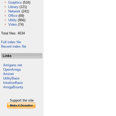
Graphics
(516)
Library
(121)
Network
(241)
Office
(69)
Utility
(956)
Video
(74)
Total files: 4534
Full index file
Recent index file
Links
Amigans.net
OpenAmiga
Aminet
UtilityBase
IntuitionBase
AmigaBounty
Support the site