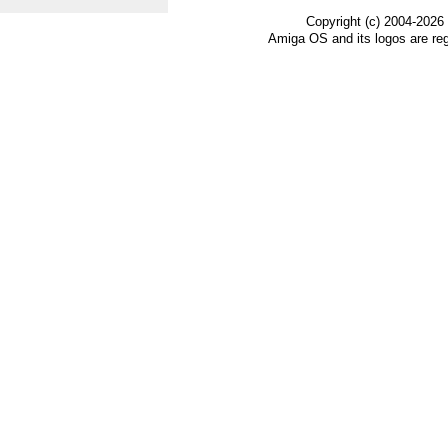
Copyright (c) 2004-2026
Amiga OS and its logos are re