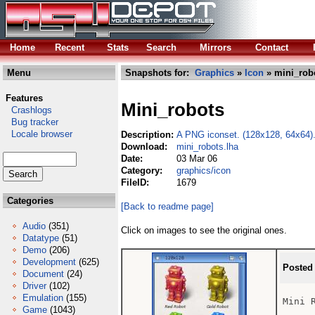
Home
Recent
Stats
Search
Mirrors
Contact
Menu
Snapshots for:
Graphics
»
Icon
» mini_rob
Features
Mini_robots
Crashlogs
Bug tracker
Locale browser
Description:
A PNG iconset. (128x128, 64x64)
Download:
mini_robots.lha
Date:
03 Mar 06
Category:
graphics/icon
FileID:
1679
Categories
[Back to readme page]
Audio
(351)
Click on images to see the original ones.
Datatype
(51)
Demo
(206)
Development
(625)
Posted
Document
(24)
Driver
(102)
Emulation
(155)
Mini R
Game
(1043)