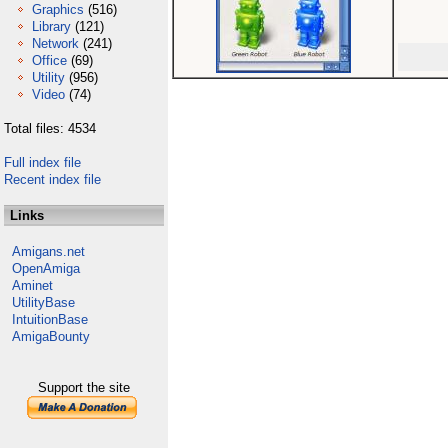
Graphics
(516)
Library
(121)
Network
(241)
Office
(69)
Utility
(956)
Video
(74)
Total files: 4534
Full index file
Recent index file
Links
Amigans.net
OpenAmiga
Aminet
UtilityBase
IntuitionBase
AmigaBounty
Support the site