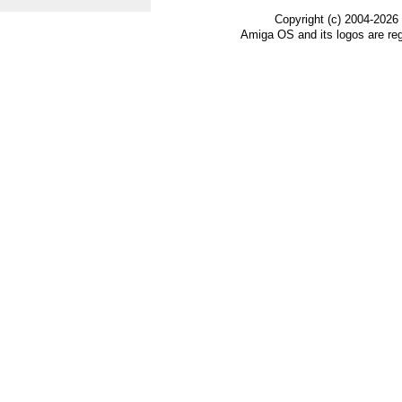
Copyright (c) 2004-2026
Amiga OS and its logos are re