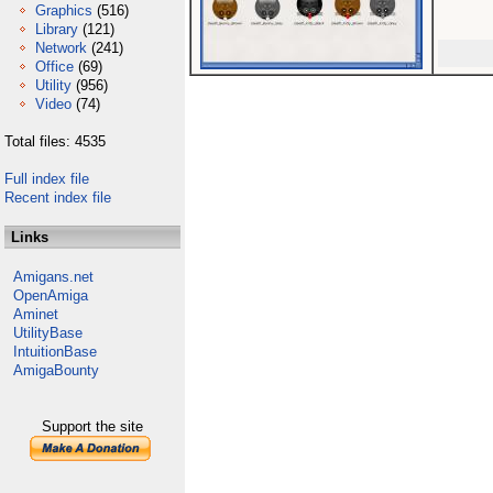
Graphics
(516)
Library
(121)
Network
(241)
Office
(69)
Utility
(956)
Video
(74)
Total files: 4535
Full index file
Recent index file
Links
Amigans.net
OpenAmiga
Aminet
UtilityBase
IntuitionBase
AmigaBounty
Support the site