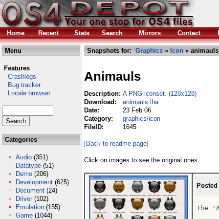
Home
Recent
Stats
Search
Mirrors
Contact
Menu
Snapshots for:
Graphics
»
Icon
» animauls
Features
Animauls
Crashlogs
Bug tracker
Locale browser
Description:
A PNG iconset. (128x128)
Download:
animauls.lha
Date:
23 Feb 06
Category:
graphics/icon
FileID:
1645
Categories
[Back to readme page]
Audio
(351)
Click on images to see the original ones.
Datatype
(51)
Demo
(206)
Development
(625)
Posted
Document
(24)
Driver
(102)
Emulation
(155)
The 'A
Game
(1044)