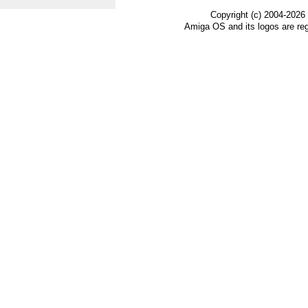
Copyright (c) 2004-2026
Amiga OS and its logos are re