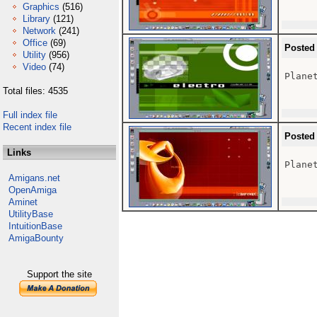
Graphics
(516)
Library
(121)
Network
(241)
Office
(69)
Posted
Utility
(956)
Video
(74)
Plane
Total files: 4535
Full index file
Recent index file
Posted
Links
Plane
Amigans.net
OpenAmiga
Aminet
UtilityBase
IntuitionBase
AmigaBounty
Support the site