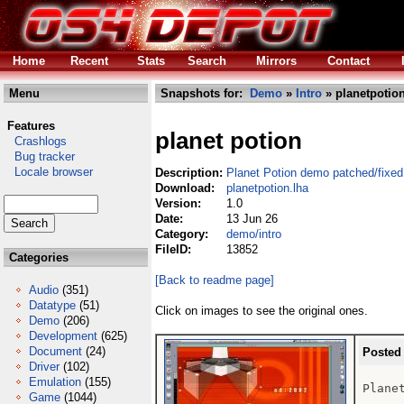
Home
Recent
Stats
Search
Mirrors
Contact
Menu
Snapshots for:
Demo
»
Intro
» planetpotion
Features
planet potion
Crashlogs
Bug tracker
Locale browser
Description:
Planet Potion demo patched/fixed
Download:
planetpotion.lha
Version:
1.0
Date:
13 Jun 26
Category:
demo/intro
FileID:
13852
Categories
[Back to readme page]
Audio
(351)
Datatype
(51)
Click on images to see the original ones.
Demo
(206)
Development
(625)
Document
(24)
Posted
Driver
(102)
Emulation
(155)
Plane
Game
(1044)