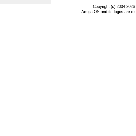
Copyright (c) 2004-2026
Amiga OS and its logos are re