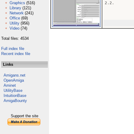
Graphics
(516)
2.2.

Library
(121)
Network
(241)
Office
(69)
Utility
(956)
Video
(74)
Total files: 4534
Full index file
Recent index file
Links
Amigans.net
OpenAmiga
Aminet
UtilityBase
IntuitionBase
AmigaBounty
Support the site