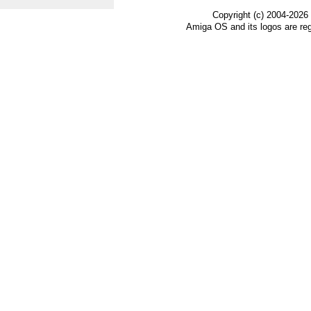
Copyright (c) 2004-2026
Amiga OS and its logos are re