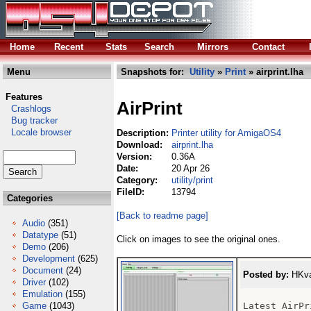
Home
Recent
Stats
Search
Mirrors
Contact
Menu
Snapshots for:
Utility
»
Print
» airprint.lha
Features
AirPrint
Crashlogs
Bug tracker
Locale browser
Description:
Printer utility for AmigaOS4
Download:
airprint.lha
Version:
0.36A
Date:
20 Apr 26
Category:
utility/print
FileID:
13794
Categories
[Back to readme page]
Audio
(351)
Datatype
(51)
Click on images to see the original ones.
Demo
(206)
Development
(625)
Document
(24)
Posted by:
HKva
Driver
(102)
Emulation
(155)
Game
(1043)
Latest AirPr