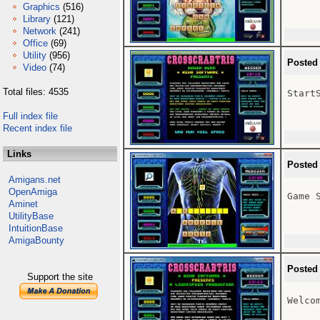
Graphics
(516)
Library
(121)
Network
(241)
Office
(69)
Utility
(956)
Posted
Video
(74)
Total files: 4535
StartS
Full index file
Recent index file
Links
Posted
Amigans.net
OpenAmiga
Game S
Aminet
UtilityBase
IntuitionBase
AmigaBounty
Posted
Support the site
Welcom