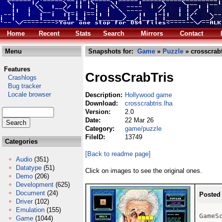
Home
Recent
Stats
Search
Mirrors
Contact
Menu
Snapshots for:
Game
»
Puzzle
» crosscrabt
Features
CrossCrabTris
Crashlogs
Bug tracker
Locale browser
Description:
Hollywood game
Download:
crosscrabtris.lha
Version:
2.0
Date:
22 Mar 26
Category:
game/puzzle
FileID:
13749
Categories
[Back to readme page]
Audio
(351)
Datatype
(51)
Click on images to see the original ones.
Demo
(206)
Development
(625)
Document
(24)
Posted
Driver
(102)
Emulation
(155)
GameSc
Game
(1044)