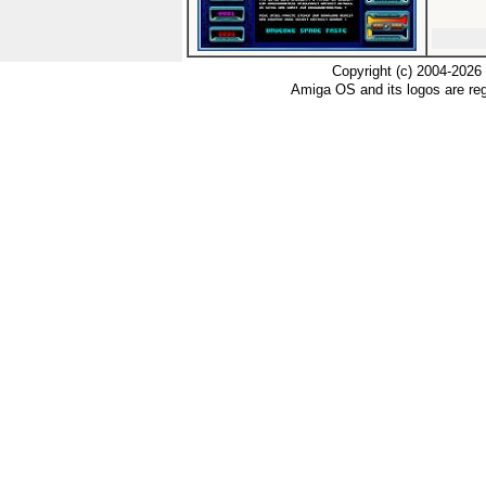
Copyright (c) 2004-2026
Amiga OS and its logos are re