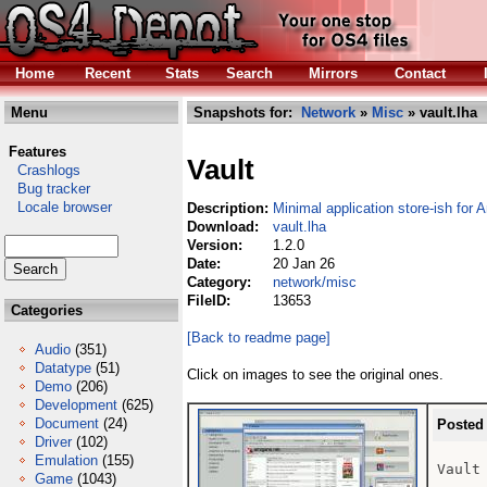
Home
Recent
Stats
Search
Mirrors
Contact
Menu
Snapshots for:
Network
»
Misc
» vault.lha
Features
Vault
Crashlogs
Bug tracker
Locale browser
Description:
Minimal application store-ish for
Download:
vault.lha
Version:
1.2.0
Date:
20 Jan 26
Category:
network/misc
FileID:
13653
Categories
[Back to readme page]
Audio
(351)
Datatype
(51)
Click on images to see the original ones.
Demo
(206)
Development
(625)
Document
(24)
Posted
Driver
(102)
Emulation
(155)
Vault
Game
(1043)