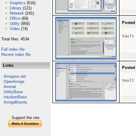
Graphics
(516)
Library
(121)
Network
(241)
Office
(69)
Posted
Utility
(956)
Video
(74)
Vault
Total files: 4534
Full index file
Recent index file
Links
Posted
Amigans.net
Vault 
OpenAmiga
Aminet
UtilityBase
IntuitionBase
AmigaBounty
Support the site