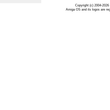
Copyright (c) 2004-2026
Amiga OS and its logos are re