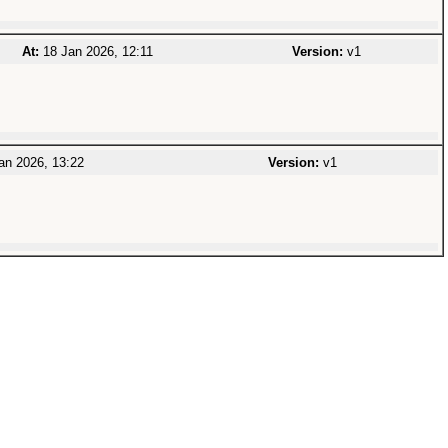
At:
18 Jan 2026, 12:11
Version:
v1
an 2026, 13:22
Version:
v1