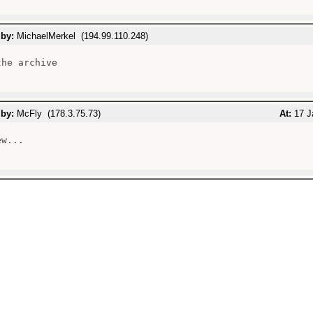
 by:
MichaelMerkel (194.99.110.248)
he archive

 by:
McFly (178.3.75.73)
At:
17 J
w...
