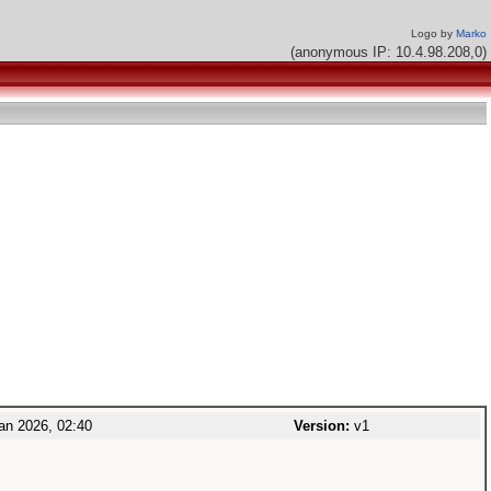
Logo by
Marko
(anonymous IP: 10.4.98.208,0)
an 2026, 02:40
Version:
v1