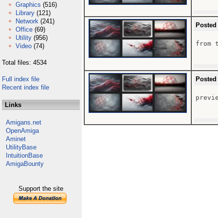
Graphics
(516)
Library
(121)
Network
(241)
Posted
Office
(69)
Utility
(956)
from t
Video
(74)
Total files: 4534
Full index file
Posted
Recent index file
previe
Links
Amigans.net
OpenAmiga
Aminet
UtilityBase
IntuitionBase
AmigaBounty
Support the site