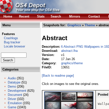
Home
Recent
Stats
Search
Mirrors
Contact
Menu
Snapshots for:
Graphics
»
Theme
» abstrac
Features
Abstract
Crashlogs
Bug tracker
Locale browser
Description:
6 Abstract PNG Wallpapers in 192
Download:
abstract.lha
Version:
v1
Date:
17 Jan 26
Category:
graphics/theme
FileID:
13651
Categories
[Back to readme page]
Audio
(351)
Datatype
(51)
Click on images to see the original ones.
Demo
(206)
Development
(625)
Posted
Document
(24)
Driver
(102)
Emulation
(155)
Wallpa
Game
(1043)