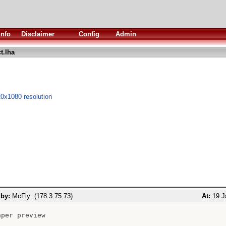
Info
Disclaimer
Config
Admin
t.lha
0x1080 resolution
 by:
McFly (178.3.75.73)
At:
19 J
per preview
