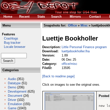
Home
Recent
Stats
Search
Mirrors
Contact
Menu
Snapshots for:
Office
»
Misc
» luettjebookh
Features
Luettje Bookholler
Crashlogs
Bug tracker
Locale browser
Description:
Little Personal Finance program
Download:
luettjebookholler.lha
Version:
1.89
Date:
06 Dec 25
Category:
office/misc
FileID:
13595
Categories
[Back to readme page]
Audio
(351)
Datatype
(51)
Click on images to see the original ones.
Demo
(206)
Development
(625)
Document
(24)
Posted
Driver
(102)
Emulation
(155)
new l
Game
(1043)