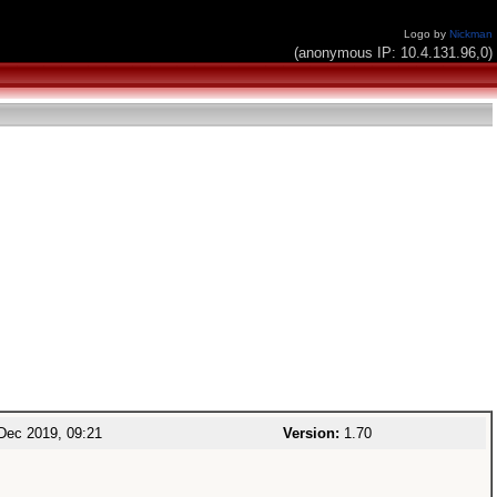
Logo by
Nickman
(anonymous IP: 10.4.131.96,0)
Dec 2019, 09:21
Version:
1.70