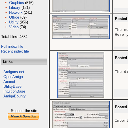
Graphics
(516)
Library
(121)
Network
(241)
Office
(69)
Posted
Utility
(956)
Video
(74)
The n
Here 
Total files: 4534
Full index file
Recent index file
Posted
Links
The d
Amigans.net
OpenAmiga
Aminet
UtilityBase
IntuitionBase
AmigaBounty
Posted
Support the site
Impor