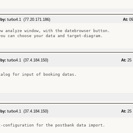
 by:
turbo4.1 (77.20.171.186)
At:
09
ew analyze window, with the datebrowser button.

you can choose your data and target-diagram.

 by:
turbo4.1 (37.4.184.150)
At:
25 
ialog for input of booking datas.

 by:
turbo4.1 (37.4.184.150)
At:
25 
t-configuration for the postbank data import.
