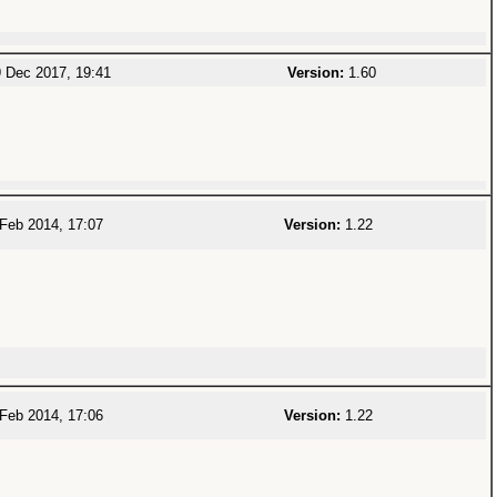
 Dec 2017, 19:41
Version:
1.60
Feb 2014, 17:07
Version:
1.22
Feb 2014, 17:06
Version:
1.22