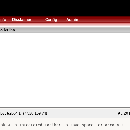
Info
Disclaimer
Config
Admin
oller.lha
 by:
turbo4.1 (77.20.169.74)
At:
20 
ook with integrated toolbar to save space for accounts.
