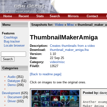
Home
Recent
Stats
Search
Mirrors
Contact
Menu
Snapshots for:
Video
»
Misc
» thumbnail_maker_a
Features
ThumbnailMakerAmiga
Crashlogs
Bug tracker
Locale browser
Description:
Creates thumbnails from a video
Download:
thumbnail_maker_amiga.lha
Version:
1.10
Date:
22 Sep 25
Category:
video/misc
FileID:
13527
Categories
[Back to readme page]
Audio
(351)
Datatype
(51)
Click on images to see the original ones.
Demo
(206)
Posted by:
davey
Development
(625)
Document
(24)
Driver
(102)
Another exam
Maker Amiga 