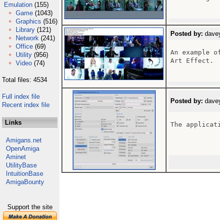
Emulation
(155)
Game
(1043)
Graphics
(516)
Library
(121)
Posted by:
davey
Network
(241)
Office
(69)
An example o
Utility
(956)
Art Effect.

Video
(74)
Total files: 4534
Full index file
Posted by:
davey
Recent index file
Links
The applicati
Amigans.net
OpenAmiga
Aminet
UtilityBase
IntuitionBase
AmigaBounty
Support the site