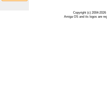
Copyright (c) 2004-2026
Amiga OS and its logos are re