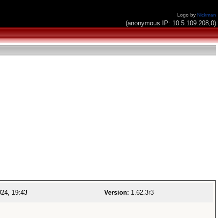
Logo by
Nickman
(anonymous IP: 10.5.109.208,0)
24, 19:43
Version:
1.62.3r3