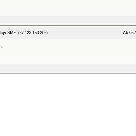
 by:
SMF (37.123.153.206)
At:
05 A
i
