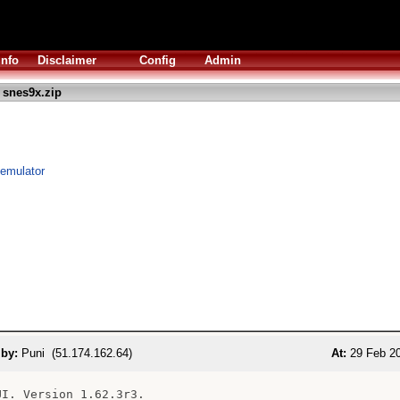
Info
Disclaimer
Config
Admin
 snes9x.zip
emulator
 by:
Puni (51.174.162.64)
At:
29 Feb 20
UI. Version 1.62.3r3.
