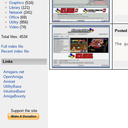
Graphics
(516)
Library
(121)
Network
(241)
Office
(69)
Utility
(956)
Video
(74)
Posted
Total files: 4534
The gu
Full index file
Recent index file
Links
Amigans.net
OpenAmiga
Aminet
UtilityBase
IntuitionBase
AmigaBounty
Support the site