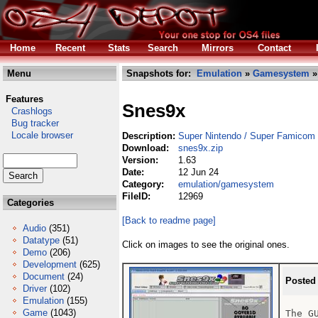
Home
Recent
Stats
Search
Mirrors
Contact
Menu
Snapshots for:
Emulation
»
Gamesystem
»
Features
Snes9x
Crashlogs
Bug tracker
Locale browser
Description:
Super Nintendo / Super Famicom 
Download:
snes9x.zip
Version:
1.63
Date:
12 Jun 24
Category:
emulation/gamesystem
FileID:
12969
Categories
[Back to readme page]
Audio
(351)
Datatype
(51)
Click on images to see the original ones.
Demo
(206)
Development
(625)
Document
(24)
Posted
Driver
(102)
Emulation
(155)
Game
(1043)
The G