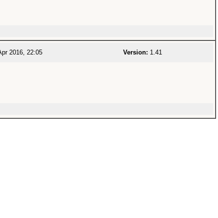
pr 2016, 22:05
Version:
1.41