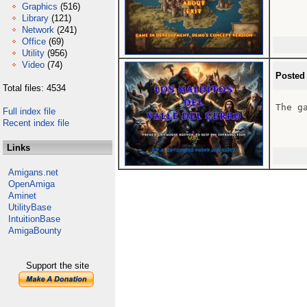
Graphics
(516)
Library
(121)
Network
(241)
Office
(69)
Utility
(956)
Video
(74)
Posted
Total files: 4534
The ga
Full index file
Recent index file
Links
Amigans.net
OpenAmiga
Aminet
UtilityBase
IntuitionBase
AmigaBounty
Support the site