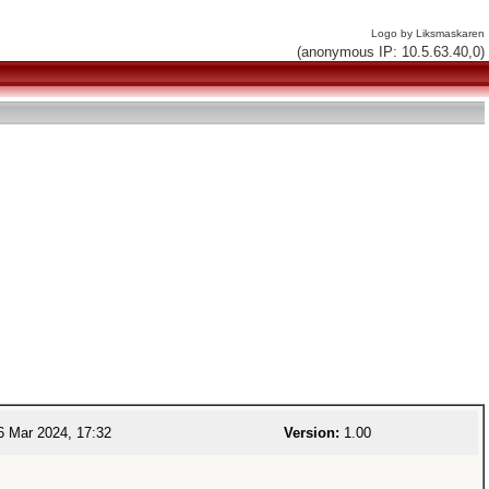
Logo by Liksmaskaren
(anonymous IP: 10.5.63.40,0)
 Mar 2024, 17:32
Version:
1.00