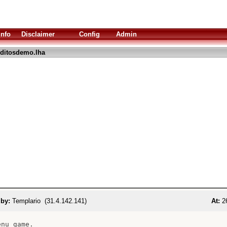
Info
Disclaimer
Config
Admin
ditosdemo.lha
 by:
Templario (31.4.142.141)
At:
26
nu game.
