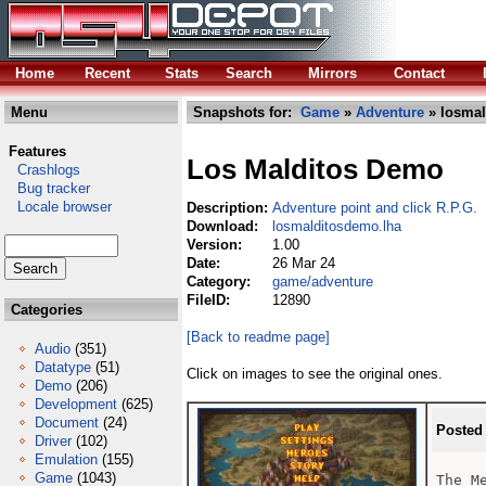
Home
Recent
Stats
Search
Mirrors
Contact
Menu
Snapshots for:
Game
»
Adventure
» losmal
Features
Los Malditos Demo
Crashlogs
Bug tracker
Locale browser
Description:
Adventure point and click R.P.G.
Download:
losmalditosdemo.lha
Version:
1.00
Date:
26 Mar 24
Category:
game/adventure
FileID:
12890
Categories
[Back to readme page]
Audio
(351)
Datatype
(51)
Click on images to see the original ones.
Demo
(206)
Development
(625)
Document
(24)
Posted
Driver
(102)
Emulation
(155)
Game
(1043)
The Me