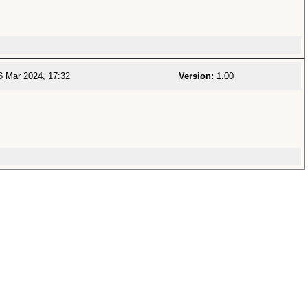
 Mar 2024, 17:32
Version:
1.00