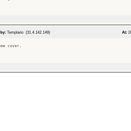
 by:
Templario (31.4.142.149)
At:
26
me cover.
