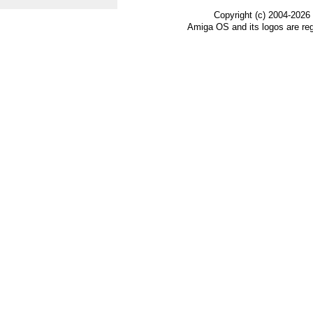
Copyright (c) 2004-2026
Amiga OS and its logos are re