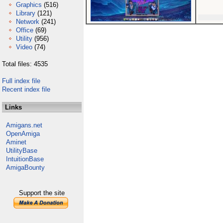
Graphics
(516)
Library
(121)
Network
(241)
Office
(69)
Utility
(956)
Video
(74)
Total files: 4535
Full index file
Recent index file
Links
Amigans.net
OpenAmiga
Aminet
UtilityBase
IntuitionBase
AmigaBounty
Support the site