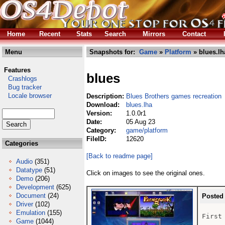
Home
Recent
Stats
Search
Mirrors
Contact
Menu
Snapshots for:
Game
»
Platform
» blues.lh
Features
blues
Crashlogs
Bug tracker
Locale browser
Description:
Blues Brothers games recreation
Download:
blues.lha
Version:
1.0.0r1
Date:
05 Aug 23
Category:
game/platform
FileID:
12620
Categories
[Back to readme page]
Audio
(351)
Datatype
(51)
Click on images to see the original ones.
Demo
(206)
Development
(625)
Document
(24)
Posted
Driver
(102)
Emulation
(155)
First
Game
(1044)