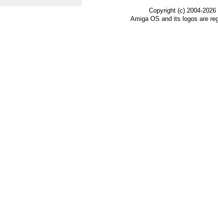
Copyright (c) 2004-2026
Amiga OS and its logos are re