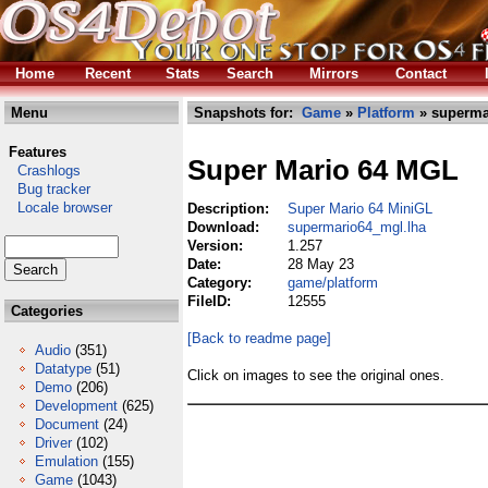
Home
Recent
Stats
Search
Mirrors
Contact
Menu
Snapshots for:
Game
»
Platform
» superma
Features
Super Mario 64 MGL
Crashlogs
Bug tracker
Locale browser
Description:
Super Mario 64 MiniGL
Download:
supermario64_mgl.lha
Version:
1.257
Date:
28 May 23
Category:
game/platform
FileID:
12555
Categories
[Back to readme page]
Audio
(351)
Datatype
(51)
Click on images to see the original ones.
Demo
(206)
Development
(625)
Document
(24)
Driver
(102)
Emulation
(155)
Game
(1043)