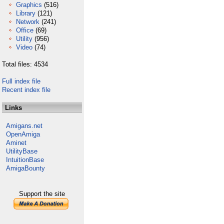
Graphics
(516)
Library
(121)
Network
(241)
Office
(69)
Utility
(956)
Video
(74)
Total files: 4534
Full index file
Recent index file
Links
Amigans.net
OpenAmiga
Aminet
UtilityBase
IntuitionBase
AmigaBounty
Support the site