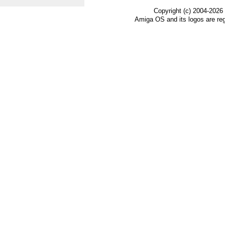
Copyright (c) 2004-2026
Amiga OS and its logos are re