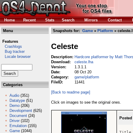
Home
Recent
Stats
Search
Mirrors
Contact
Menu
Snapshots for:
Game
»
Platform
» celeste.
Features
Celeste
Crashlogs
Bug tracker
Locale browser
Description:
Hardcore platformer by Matt Thor
Download:
celeste.lha
Version:
1.3.1.1
Date:
08 Oct 20
Category:
game/platform
FileID:
11441
Categories
[Back to readme page]
Audio
(351)
Datatype
(51)
Click on images to see the original ones.
Demo
(206)
Development
(625)
Document
(24)
Posted
Driver
(102)
Emulation
(155)
Game
(1044)
Title 