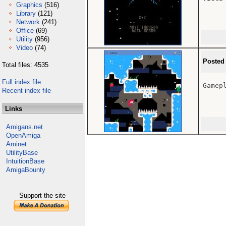
Graphics
(516)
Library
(121)
Network
(241)
Office
(69)
Utility
(956)
Video
(74)
Posted
Total files: 4535
Full index file
Gamepl
Recent index file
Links
Amigans.net
OpenAmiga
Aminet
UtilityBase
IntuitionBase
AmigaBounty
Support the site