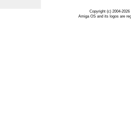
Copyright (c) 2004-2026
Amiga OS and its logos are re