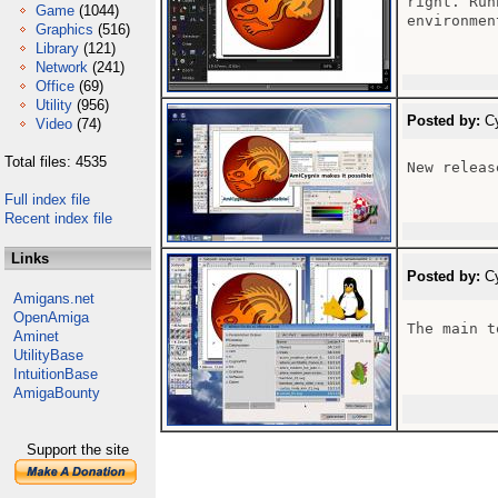
right. Run
Game
(1044)
environmen
Graphics
(516)
Library
(121)
Network
(241)
Office
(69)
Utility
(956)
Posted by:
Cy
Video
(74)
Total files: 4535
New releas
Full index file
Recent index file
Links
Posted by:
Cy
Amigans.net
OpenAmiga
The main t
Aminet
UtilityBase
IntuitionBase
AmigaBounty
Support the site