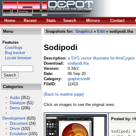
Home
Recent
Stats
Search
Mirrors
Contact
Menu
Snapshots for:
Graphics
»
Edit
» sodipodi.lha
Features
Sodipodi
Crashlogs
Bug tracker
Locale browser
Description:
a SVG vector illustrator for AmiCygnix
Download:
sodipodi.lha
Version:
0.34r2
Date:
06 Sep 20
Category:
graphics/edit
FileID:
11410
Categories
[Back to readme page]
Audio
(351)
Datatype
(51)
Click on images to see the original ones.
Demo
(206)
Development
(625)
Posted by:
HK
Document
(24)
Driver
(102)
Sodipodi 0
Emulation
(155)