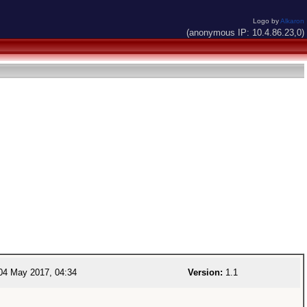
Logo by
Alkaron
(anonymous IP: 10.4.86.23,0)
4 May 2017, 04:34
Version:
1.1