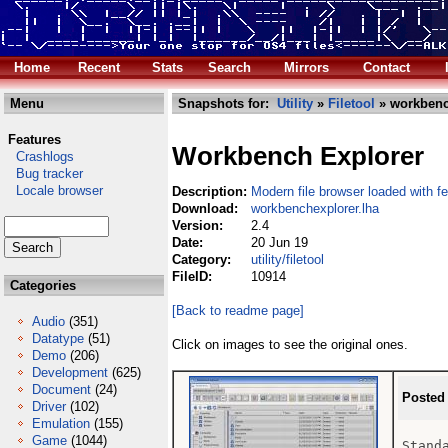
Home
Recent
Stats
Search
Mirrors
Contact
Menu
Snapshots for:
Utility
»
Filetool
» workbenc
Features
Workbench Explorer
Crashlogs
Bug tracker
Locale browser
Description:
Modern file browser loaded with f
Download:
workbenchexplorer.lha
Version:
2.4
Date:
20 Jun 19
Category:
utility/filetool
FileID:
10914
Categories
[Back to readme page]
Audio
(351)
Datatype
(51)
Click on images to see the original ones.
Demo
(206)
Development
(625)
Document
(24)
Posted
Driver
(102)
Emulation
(155)
Game
(1044)
Standa