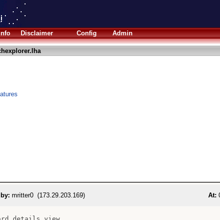
Info
Disclaimer
Config
Admin
hexplorer.lha
eatures
 by:
mritter0 (173.29.203.169)
At:
0
rd details view
