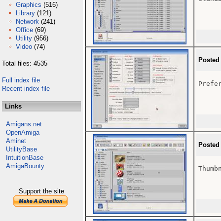
Graphics
(516)
Library
(121)
Network
(241)
Office
(69)
Utility
(956)
Video
(74)
Posted
Total files: 4535
Full index file
Prefer
Recent index file
Links
Amigans.net
OpenAmiga
Aminet
Posted
UtilityBase
IntuitionBase
AmigaBounty
Thumbn
Support the site