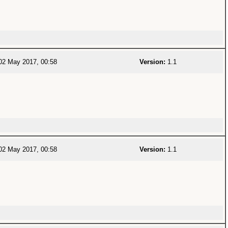
2 May 2017, 00:58
Version:
1.1
2 May 2017, 00:58
Version:
1.1