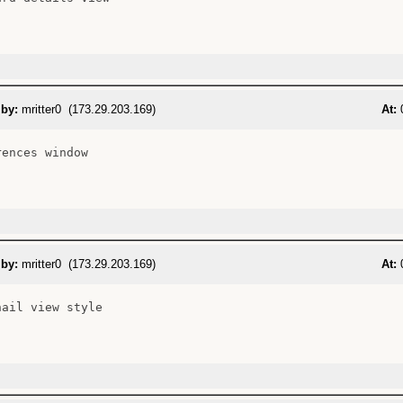
 by:
mritter0 (173.29.203.169)
At:
0
ences window

 by:
mritter0 (173.29.203.169)
At:
0
ail view style
