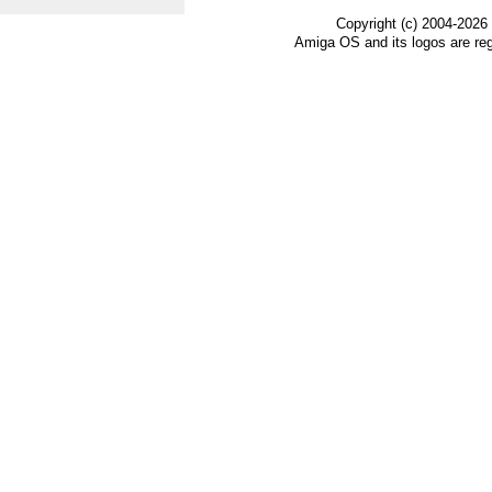
Copyright (c) 2004-2026
Amiga OS and its logos are re