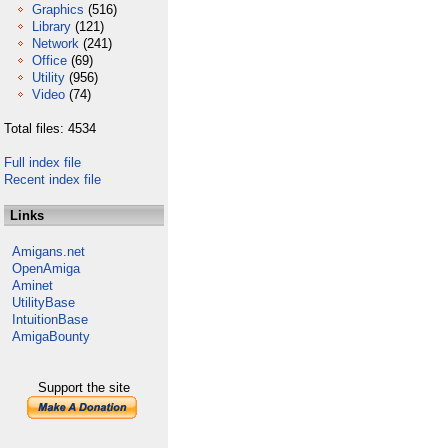
Graphics
(516)
Library
(121)
Network
(241)
Office
(69)
Utility
(956)
Video
(74)
Total files: 4534
Full index file
Recent index file
Links
Amigans.net
OpenAmiga
Aminet
UtilityBase
IntuitionBase
AmigaBounty
Support the site