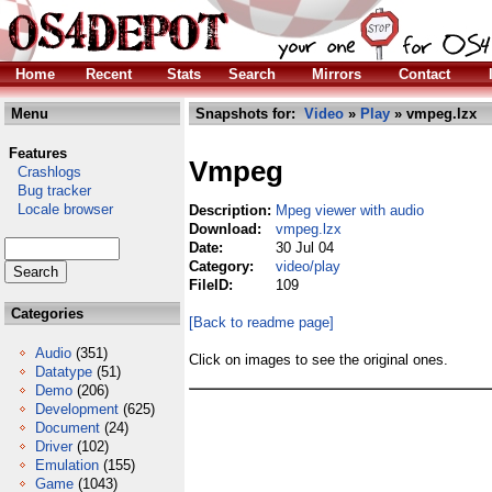
Home
Recent
Stats
Search
Mirrors
Contact
Menu
Snapshots for:
Video
»
Play
» vmpeg.lzx
Features
Vmpeg
Crashlogs
Bug tracker
Locale browser
Description:
Mpeg viewer with audio
Download:
vmpeg.lzx
Date:
30 Jul 04
Category:
video/play
FileID:
109
Categories
[Back to readme page]
Audio
(351)
Click on images to see the original ones.
Datatype
(51)
Demo
(206)
Development
(625)
Document
(24)
Driver
(102)
Emulation
(155)
Game
(1043)