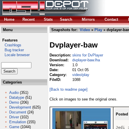
Home
Recent
Stats
Search
Mirrors
Contact
Menu
Snapshots for:
Video
»
Play
» dvplayer-ba
Features
Dvplayer-baw
Crashlogs
Bug tracker
Locale browser
Description:
skins for DvPlayer
Download:
dvplayer-baw.lha
Version:
1.0
Date:
01 Oct 05
Category:
video/play
FileID:
1088
Categories
[Back to readme page]
Audio
(351)
Datatype
(51)
Click on images to see the original ones.
Demo
(206)
Development
(625)
Document
(24)
Posted
Driver
(102)
Emulation
(155)
Game
(1044)
Jedi 